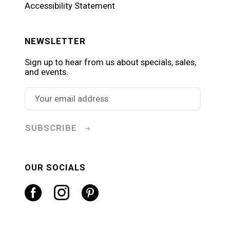
Accessibility Statement
NEWSLETTER
Sign up to hear from us about specials, sales,
and events.
SUBSCRIBE
OUR SOCIALS