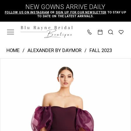
Skip
Skip
Enable
Pause
NEW GOWNS ARRIVE DAILY
to
to
Accessibility
autoplay
FOLLOW US ON INSTAGRAM
OR
SIGN UP FOR OUR NEWSLETTER
TO STAY UP
TO DATE ON THE LATEST ARRIVALS.
main
Navigation
for
for
content
visually
dynamic
impaired
content
Alexander
HOME
ALEXANDER BY DAYMOR
FALL 2023
by
PAUSE AUTOPLAY
PREVIOUS SLIDE
NEXT SLIDE
Products
Skip
Daymor
0
Views
to
|
1
Carousel
end
Blu
2
Rayne
3
Bridal
4
Boutique
-
5
1870
6
|