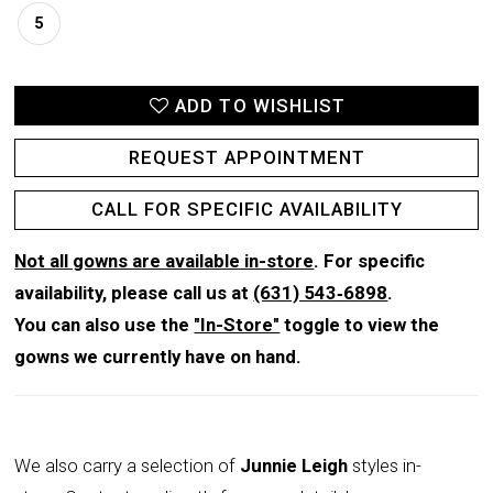
5
ADD TO WISHLIST
REQUEST APPOINTMENT
CALL FOR SPECIFIC AVAILABILITY
Not all gowns are available in-store
. For specific
availability, please call us at
(631) 543‑6898
.
You can also use the
"In-Store"
toggle to view the
gowns we currently have on hand.
We also carry a selection of
Junnie Leigh
styles in-