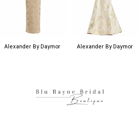
7
8
9
10
Alexander By Daymor
Alexander By Daymor
11
12
13
14