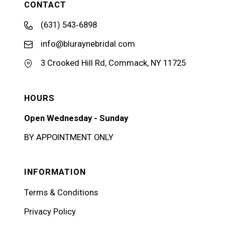
CONTACT
(631) 543‑6898
info@bluraynebridal.com
3 Crooked Hill Rd, Commack, NY 11725
HOURS
Open Wednesday - Sunday
BY APPOINTMENT ONLY
INFORMATION
Terms & Conditions
Privacy Policy