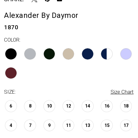
Alexander By Daymor
1870
COLOR:
SIZE:
Size Chart
6
8
10
12
14
16
18
4
7
9
11
13
15
17