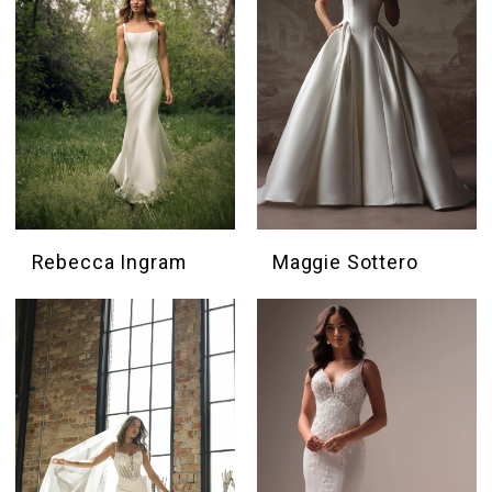
Rebecca Ingram
Maggie Sottero