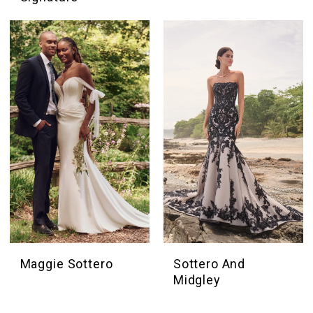
Maggie Sottero
Sottero And
Midgley