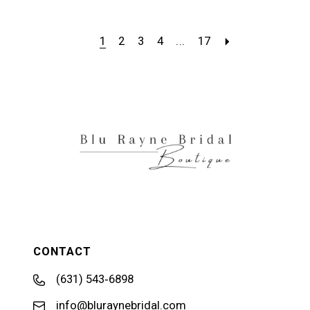
1
2
3
4
...
17
CONTACT
(631) 543‑6898
info@bluraynebridal.com