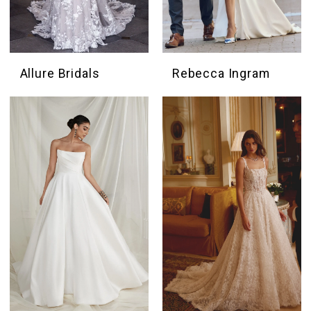
Allure Bridals
Rebecca Ingram