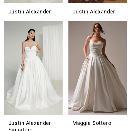
Justin Alexander
Justin Alexander
Justin Alexander
Maggie Sottero
Signature