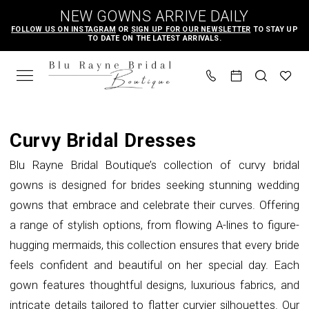
Skip
Skip
Enable
Pause
NEW GOWNS ARRIVE DAILY
to
to
Accessibility
autoplay
FOLLOW US ON INSTAGRAM
OR
SIGN UP FOR OUR NEWSLETTER
TO STAY UP
TO DATE ON THE LATEST ARRIVALS.
main
Navigation
for
for
content
visually
dynamic
impaired
content
Curvy
Bridal
Curvy Bridal Dresses
|
Blu Rayne Bridal Boutique’s collection of curvy bridal
Blu
gowns is designed for brides seeking stunning wedding
Rayne
gowns that embrace and celebrate their curves. Offering
Bridal
a range of stylish options, from flowing A-lines to figure-
Boutique
hugging mermaids, this collection ensures that every bride
feels confident and beautiful on her special day. Each
gown features thoughtful designs, luxurious fabrics, and
intricate details tailored to flatter curvier silhouettes. Our