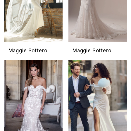
Maggie Sottero
Maggie Sottero