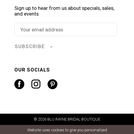
Sign up to hear from us about specials, sales,
and events.
SUBSCRIBE
OUR SOCIALS
© 2026 BLU RAYNE BRIDAL BOUTIQUE
Website uses cookies to give you personalized