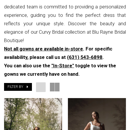
dedicated team is committed to providing a personalized
experience, guiding you to find the perfect dress that
reflects your unique style. Discover the beauty and
elegance of our Curvy Bridal collection at Blu Rayne Bridal
Boutique!
Not all gowns are available in-store
. For specific
availability, please call us at
(631) 543‑6898
.
You can also use the
"In-Store"
toggle to view the
gowns we currently have on hand.
FILTER BY