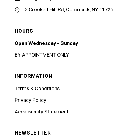
3 Crooked Hill Rd, Commack, NY 11725
HOURS
Open Wednesday - Sunday
BY APPOINTMENT ONLY
INFORMATION
Terms & Conditions
Privacy Policy
Accessibility Statement
NEWSLETTER