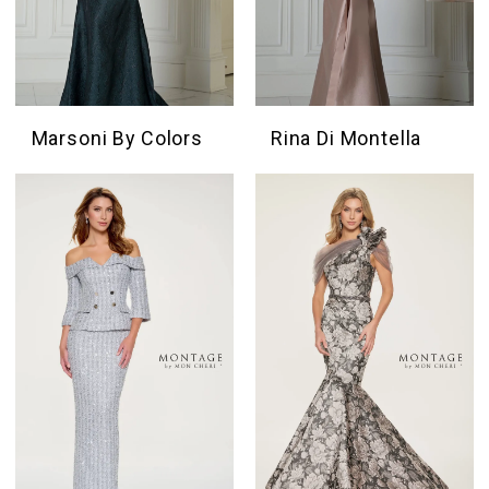
Marsoni By Colors
Rina Di Montella