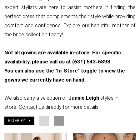
expert stylists are here to assist mothers in finding the
perfect dress that complements their style while providing
comfort and confidence. Explore our beautiful mother of
the bride collection today!
Not all gowns are available in-store
. For specific
availability, please call us at
(631) 543‑6898
.
You can also use the
"In-Store"
toggle to view the
gowns we currently have on hand.
We also carry a selection of
Junnie Leigh
styles in-
store.
Contact us
directly for more details!
FILTER BY