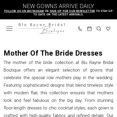
Skip
Skip
Enable
Pause
NEW GOWNS ARRIVE DAILY
to
to
Accessibility
autoplay
FOLLOW US ON INSTAGRAM
OR
SIGN UP FOR OUR NEWSLETTER
TO STAY UP
TO DATE ON THE LATEST ARRIVALS.
main
Navigation
for
for
content
visually
dynamic
impaired
content
Mother
of
Mother Of The Bride Dresses
the
The mother of the bride collection at Blu Rayne Bridal
Bride
Boutique offers an elegant selection of gowns that
|
celebrate the special role mothers play in the wedding.
Blu
Featuring sophisticated designs that blend timeless style
Rayne
with modern flair, this collection ensures that mothers
Bridal
look and feel fabulous on the big day. From stunning
Boutique
floor-length dresses to chic cocktail styles, each gown is
crafted with high-quality fabrics and refined details. Our