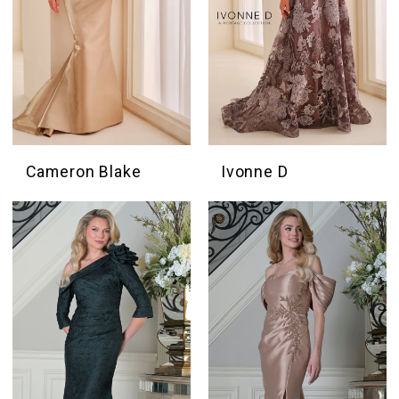
Cameron Blake
Ivonne D