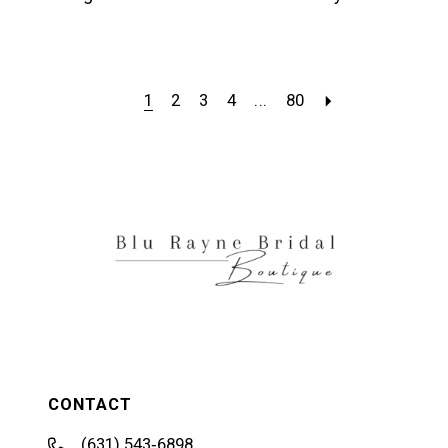
1
2
3
4
...
80
CONTACT
(631) 543‑6898