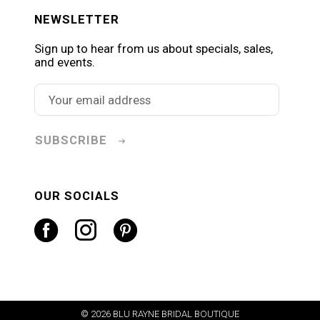
NEWSLETTER
Sign up to hear from us about specials, sales,
and events.
SUBSCRIBE
OUR SOCIALS
© 2026 BLU RAYNE BRIDAL BOUTIQUE