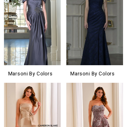
Marsoni By Colors
Marsoni By Colors