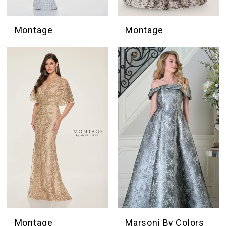
Montage
Montage
Montage
Marsoni By Colors