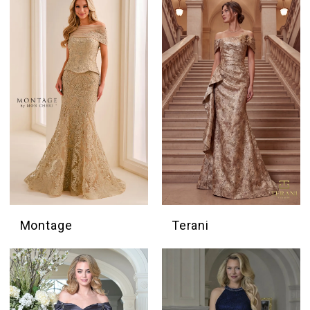
Montage
Terani