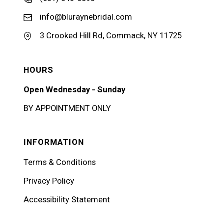
info@bluraynebridal.com
3 Crooked Hill Rd, Commack, NY 11725
HOURS
Open Wednesday - Sunday
BY APPOINTMENT ONLY
INFORMATION
Terms & Conditions
Privacy Policy
Accessibility Statement