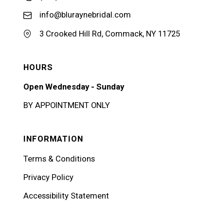
info@bluraynebridal.com
3 Crooked Hill Rd, Commack, NY 11725
HOURS
Open Wednesday - Sunday
BY APPOINTMENT ONLY
INFORMATION
Terms & Conditions
Privacy Policy
Accessibility Statement