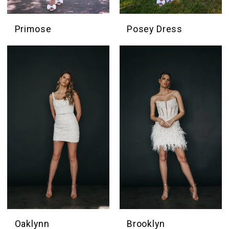
Primose
Posey Dress
Oaklynn
Brooklyn