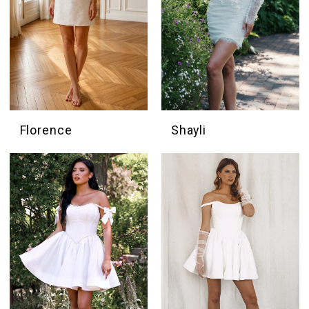
Florence
Shayli