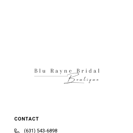
CONTACT
(631) 543‑6898