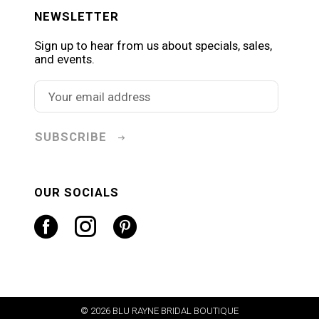
NEWSLETTER
Sign up to hear from us about specials, sales,
and events.
SUBSCRIBE
OUR SOCIALS
© 2026 BLU RAYNE BRIDAL BOUTIQUE