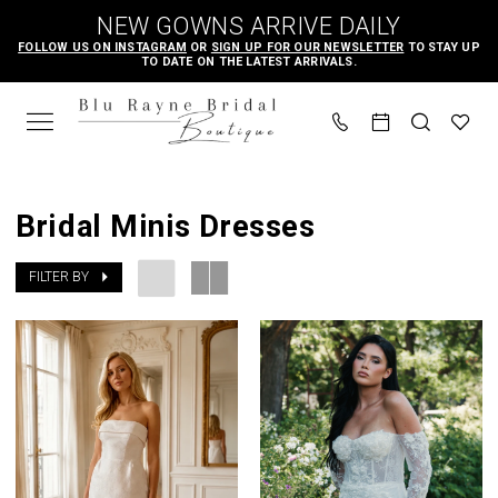
Skip
Skip
Enable
Pause
NEW GOWNS ARRIVE DAILY
to
to
Accessibility
autoplay
FOLLOW US ON INSTAGRAM
OR
SIGN UP FOR OUR NEWSLETTER
TO STAY UP
TO DATE ON THE LATEST ARRIVALS.
main
Navigation
for
for
content
visually
dynamic
impaired
content
Bridal
Minis
Bridal Minis Dresses
Dresses
|
FILTER BY
Blu
Rayne
Bridal
Boutique