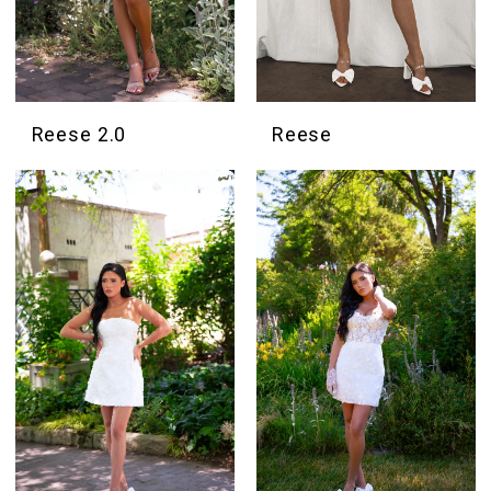
Reese 2.0
Reese