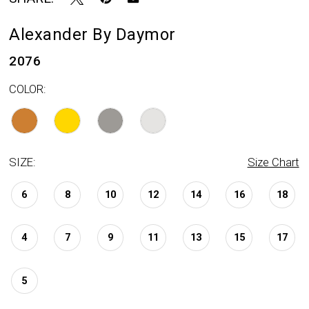
Alexander By Daymor
2076
COLOR:
SIZE:
Size Chart
6
8
10
12
14
16
18
4
7
9
11
13
15
17
5