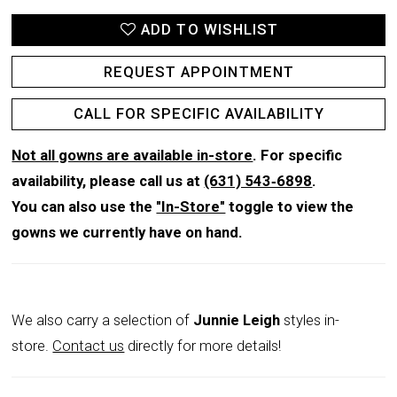
ADD TO WISHLIST
REQUEST APPOINTMENT
CALL FOR SPECIFIC AVAILABILITY
Not all gowns are available in-store
. For specific
availability, please call us at
(631) 543‑6898
.
You can also use the
"In-Store"
toggle to view the
gowns we currently have on hand.
We also carry a selection of
Junnie Leigh
styles in-
store.
Contact us
directly for more details!