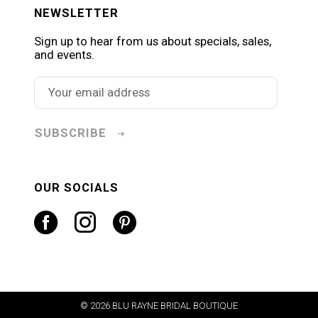
NEWSLETTER
Sign up to hear from us about specials, sales,
and events.
SUBSCRIBE
OUR SOCIALS
© 2026 BLU RAYNE BRIDAL BOUTIQUE