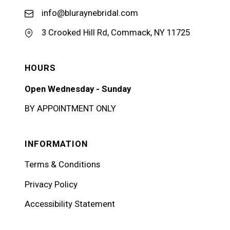
info@bluraynebridal.com
3 Crooked Hill Rd, Commack, NY 11725
HOURS
Open Wednesday - Sunday
BY APPOINTMENT ONLY
INFORMATION
Terms & Conditions
Privacy Policy
Accessibility Statement