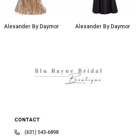
8
9
10
Alexander By Daymor
Alexander By Daymor
11
12
13
14
CONTACT
(631) 543‑6898