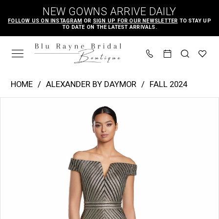
Skip
Skip
Enable
Pause
NEW GOWNS ARRIVE DAILY
to
to
Accessibility
autoplay
FOLLOW US ON INSTAGRAM
OR
SIGN UP FOR OUR NEWSLETTER
TO STAY UP
TO DATE ON THE LATEST ARRIVALS.
main
Navigation
for
for
content
visually
dynamic
impaired
content
Alexander
HOME
ALEXANDER BY DAYMOR
FALL 2024
by
PAUSE AUTOPLAY
PREVIOUS SLIDE
NEXT SLIDE
Products
Skip
Daymor
0
Views
to
|
1
Carousel
end
Blu
2
Rayne
3
Bridal
4
Boutique
-
2076
|