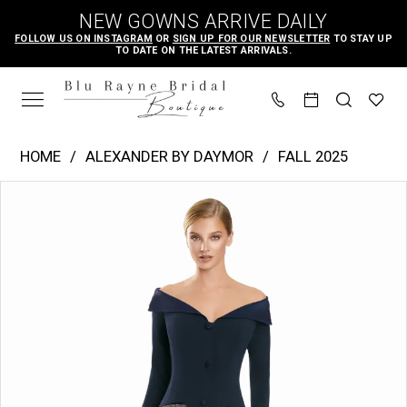
Skip
Skip
Enable
Pause
NEW GOWNS ARRIVE DAILY
to
to
Accessibility
autoplay
FOLLOW US ON INSTAGRAM
OR
SIGN UP FOR OUR NEWSLETTER
TO STAY UP
TO DATE ON THE LATEST ARRIVALS.
main
Navigation
for
for
content
visually
dynamic
impaired
content
Alexander
HOME
ALEXANDER BY DAYMOR
FALL 2025
by
PAUSE AUTOPLAY
PREVIOUS SLIDE
NEXT SLIDE
Products
Skip
Daymor
0
Views
to
|
1
Carousel
end
Blu
2
Rayne
3
Bridal
Boutique
-
3149
|