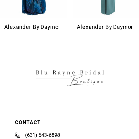
8
9
10
Alexander By Daymor
Alexander By Daymor
11
12
13
14
CONTACT
(631) 543‑6898