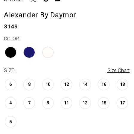
Alexander By Daymor
3149
COLOR:
SIZE:
Size Chart
6
8
10
12
14
16
18
4
7
9
11
13
15
17
5