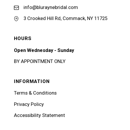
info@bluraynebridal.com
3 Crooked Hill Rd, Commack, NY 11725
HOURS
Open Wednesday - Sunday
BY APPOINTMENT ONLY
INFORMATION
Terms & Conditions
Privacy Policy
Accessibility Statement