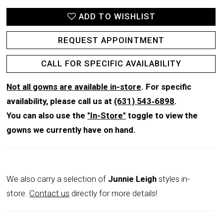
ADD TO WISHLIST
REQUEST APPOINTMENT
CALL FOR SPECIFIC AVAILABILITY
Not all gowns are available in-store
. For specific
availability, please call us at
(631) 543‑6898
.
You can also use the
"In-Store"
toggle to view the
gowns we currently have on hand.
We also carry a selection of
Junnie Leigh
styles in-
store.
Contact us
directly for more details!