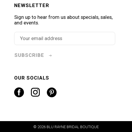
NEWSLETTER
Sign up to hear from us about specials, sales,
and events.
SUBSCRIBE
OUR SOCIALS
© 2026 BLU RAYNE BRIDAL BOUTIQUE