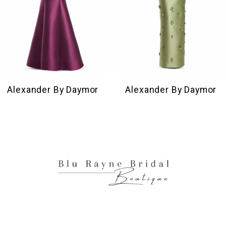
6
7
8
9
10
Alexander By Daymor
Alexander By Daymor
11
12
13
14