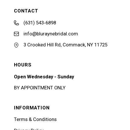
CONTACT
(631) 543‑6898
info@bluraynebridal.com
3 Crooked Hill Rd, Commack, NY 11725
HOURS
Open Wednesday - Sunday
BY APPOINTMENT ONLY
INFORMATION
Terms & Conditions