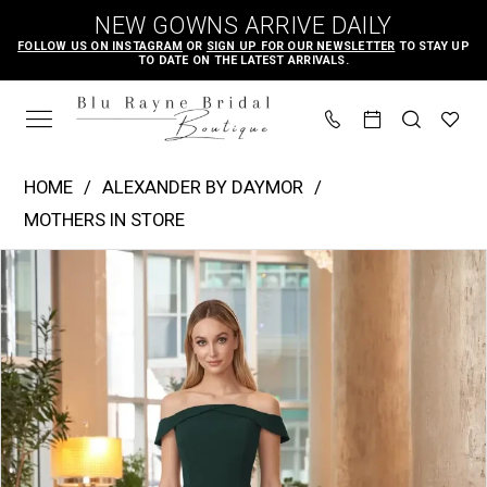
Skip
Skip
Enable
Pause
NEW GOWNS ARRIVE DAILY
to
to
Accessibility
autoplay
FOLLOW US ON INSTAGRAM
OR
SIGN UP FOR OUR NEWSLETTER
TO STAY UP
TO DATE ON THE LATEST ARRIVALS.
main
Navigation
for
for
content
visually
dynamic
impaired
content
Alexander
HOME
ALEXANDER BY DAYMOR
by
MOTHERS IN STORE
Daymor
PAUSE AUTOPLAY
PREVIOUS SLIDE
NEXT SLIDE
Products
Skip
|
0
Views
to
Blu
Carousel
end
Rayne
Bridal
Boutique
-
1060
|