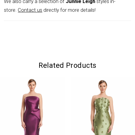
We also carry a selection of
Junnie Leigh
styles in-
store.
Contact us
directly for more details!
Related Products
PAUSE AUTOPLAY
PREVIOUS SLIDE
NEXT SLIDE
0
Related
Skip
Products
to
1
Carousel
end
2
3
4
5