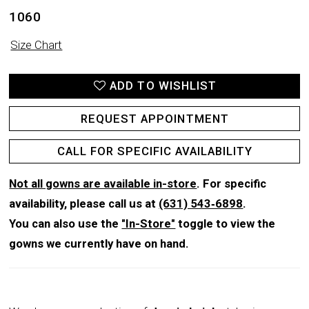
1060
Size Chart
ADD TO WISHLIST
REQUEST APPOINTMENT
CALL FOR SPECIFIC AVAILABILITY
Not all gowns are available in-store
. For specific
availability, please call us at
(631) 543‑6898
.
You can also use the
"In-Store"
toggle to view the
gowns we currently have on hand.