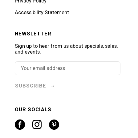
Privacy Policy
Accessibility Statement
NEWSLETTER
Sign up to hear from us about specials, sales,
and events.
SUBSCRIBE
OUR SOCIALS