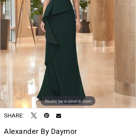
Blu
Rayne
Bridal
Boutique
Double tap or pinch to zoom
SHARE:
Alexander By Daymor