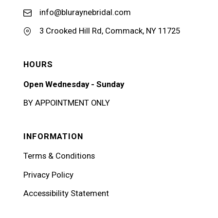
info@bluraynebridal.com
3 Crooked Hill Rd, Commack, NY 11725
HOURS
Open Wednesday - Sunday
BY APPOINTMENT ONLY
INFORMATION
Terms & Conditions
Privacy Policy
Accessibility Statement