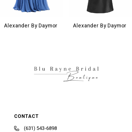
8
9
10
Alexander By Daymor
Alexander By Daymor
11
12
13
14
CONTACT
(631) 543‑6898