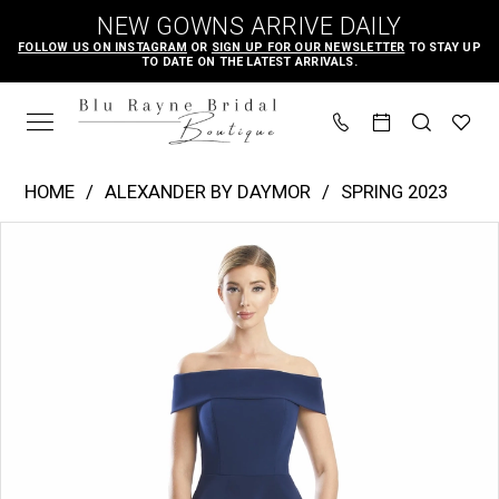
Skip
Skip
Enable
Pause
NEW GOWNS ARRIVE DAILY
to
to
Accessibility
autoplay
FOLLOW US ON INSTAGRAM
OR
SIGN UP FOR OUR NEWSLETTER
TO STAY UP
TO DATE ON THE LATEST ARRIVALS.
main
Navigation
for
for
content
visually
dynamic
impaired
content
Alexander
HOME
ALEXANDER BY DAYMOR
SPRING 2023
by
PAUSE AUTOPLAY
PREVIOUS SLIDE
NEXT SLIDE
Products
Skip
Daymor
0
Views
to
|
1
Carousel
end
Blu
2
Rayne
3
Bridal
4
Boutique
-
5
1756
6
|