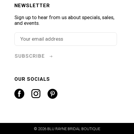
NEWSLETTER
Sign up to hear from us about specials, sales,
and events.
SUBSCRIBE
OUR SOCIALS
© 2026 BLU RAYNE BRIDAL BOUTIQUE