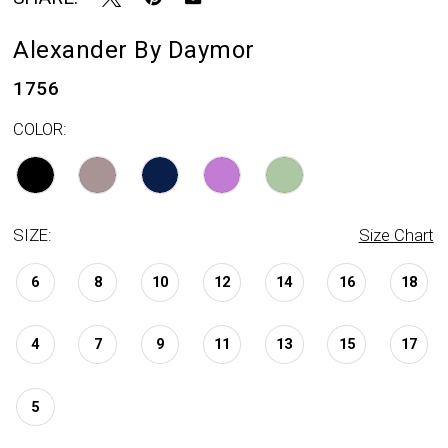
Alexander By Daymor
1756
COLOR:
SIZE:
Size Chart
6
8
10
12
14
16
18
4
7
9
11
13
15
17
5