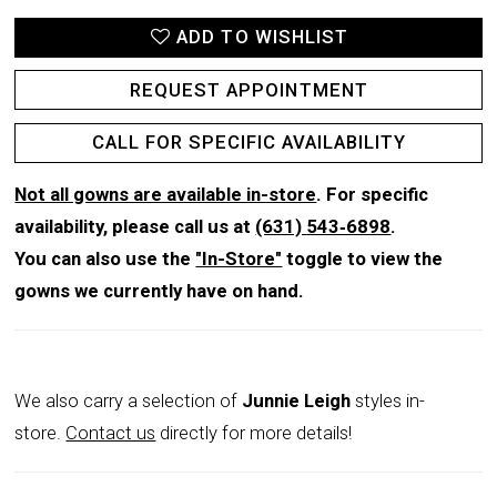
ADD TO WISHLIST
REQUEST APPOINTMENT
CALL FOR SPECIFIC AVAILABILITY
Not all gowns are available in-store
. For specific
availability, please call us at
(631) 543‑6898
.
You can also use the
"In-Store"
toggle to view the
gowns we currently have on hand.
We also carry a selection of
Junnie Leigh
styles in-
store.
Contact us
directly for more details!