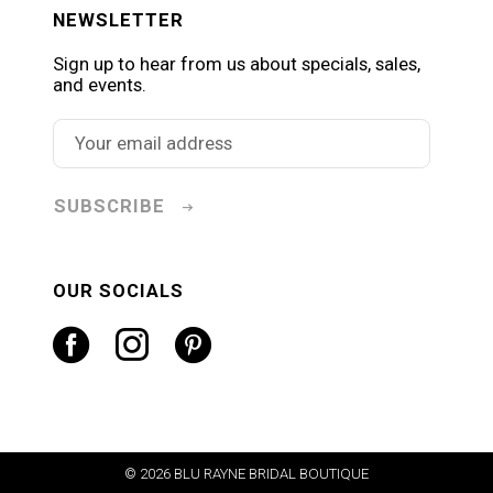
NEWSLETTER
Sign up to hear from us about specials, sales,
and events.
SUBSCRIBE
OUR SOCIALS
© 2026 BLU RAYNE BRIDAL BOUTIQUE