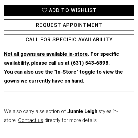
ADD TO WISHLIST
REQUEST APPOINTMENT
CALL FOR SPECIFIC AVAILABILITY
Not all gowns are available in-store
. For specific
availability, please call us at
(631) 543‑6898
.
You can also use the
"In-Store"
toggle to view the
gowns we currently have on hand.
We also carry a selection of
Junnie Leigh
styles in-
store.
Contact us
directly for more details!