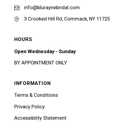
info@bluraynebridal.com
3 Crooked Hill Rd, Commack, NY 11725
HOURS
Open Wednesday - Sunday
BY APPOINTMENT ONLY
INFORMATION
Terms & Conditions
Privacy Policy
Accessibility Statement