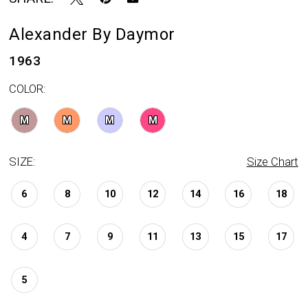
Alexander By Daymor
1963
COLOR:
M
M
M
M
SIZE:
Size Chart
6
8
10
12
14
16
18
4
7
9
11
13
15
17
5