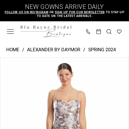
Skip
Skip
Enable
Pause
NEW GOWNS ARRIVE DAILY
to
to
Accessibility
autoplay
FOLLOW US ON INSTAGRAM
OR
SIGN UP FOR OUR NEWSLETTER
TO STAY UP
TO DATE ON THE LATEST ARRIVALS.
main
Navigation
for
for
content
visually
dynamic
impaired
content
Alexander
HOME
ALEXANDER BY DAYMOR
SPRING 2024
by
PAUSE AUTOPLAY
PREVIOUS SLIDE
NEXT SLIDE
Products
Skip
Daymor
0
Views
to
|
1
Carousel
end
Blu
2
Rayne
3
Bridal
4
Boutique
-
5
1963
6
|