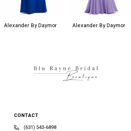
8
9
10
Alexander By Daymor
Alexander By Daymor
11
12
13
14
CONTACT
(631) 543‑6898