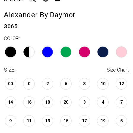
Alexander By Daymor
3065
COLOR:
SIZE:
Size Chart
00
0
2
6
8
10
12
14
16
18
20
3
4
7
9
11
13
15
17
19
5