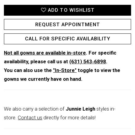
ADD TO WISHLIST
REQUEST APPOINTMENT
CALL FOR SPECIFIC AVAILABILITY
Not all gowns are available in-store
. For specific
availability, please call us at
(631) 543‑6898
.
You can also use the
"In-Store"
toggle to view the
gowns we currently have on hand.
We also carry a selection of
Junnie Leigh
styles in-
store.
Contact us
directly for more details!