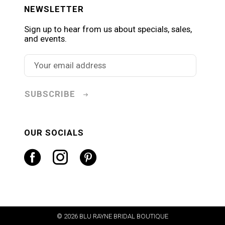
NEWSLETTER
Sign up to hear from us about specials, sales,
and events.
SUBSCRIBE
OUR SOCIALS
© 2026 BLU RAYNE BRIDAL BOUTIQUE