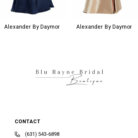
8
9
10
Alexander By Daymor
Alexander By Daymor
11
12
13
14
CONTACT
(631) 543‑6898