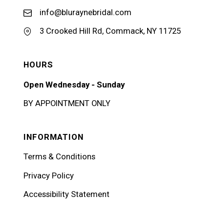
info@bluraynebridal.com
3 Crooked Hill Rd, Commack, NY 11725
HOURS
Open Wednesday - Sunday
BY APPOINTMENT ONLY
INFORMATION
Terms & Conditions
Privacy Policy
Accessibility Statement