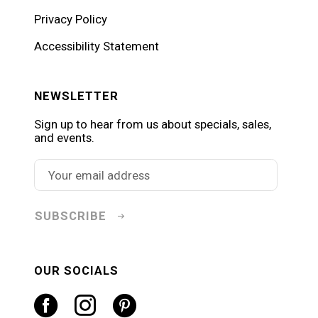
Privacy Policy
Accessibility Statement
NEWSLETTER
Sign up to hear from us about specials, sales,
and events.
SUBSCRIBE
OUR SOCIALS