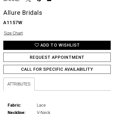
Allure Bridals
A1157W
Size Chart
ADD TO WISHLIST
REQUEST APPOINTMENT
CALL FOR SPECIFIC AVAILABILITY
ATTRIBUTES
Fabric:
Lace
Neckline:
V-Neck