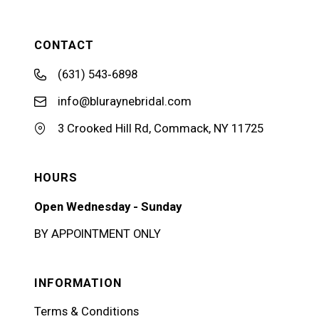
CONTACT
(631) 543‑6898
info@bluraynebridal.com
3 Crooked Hill Rd, Commack, NY 11725
HOURS
Open Wednesday - Sunday
BY APPOINTMENT ONLY
INFORMATION
Terms & Conditions