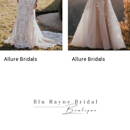
5
6
7
8
9
10
Allure Bridals
Allure Bridals
11
12