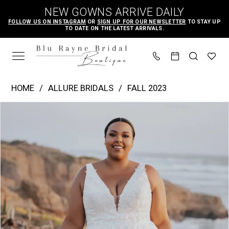
Skip
Skip
Enable
Pause
NEW GOWNS ARRIVE DAILY
to
to
Accessibility
autoplay
FOLLOW US ON INSTAGRAM
OR
SIGN UP FOR OUR NEWSLETTER
TO STAY UP
TO DATE ON THE LATEST ARRIVALS.
main
Navigation
for
for
content
visually
dynamic
impaired
content
Allure
HOME
ALLURE BRIDALS
FALL 2023
Bridals
PAUSE AUTOPLAY
PREVIOUS SLIDE
NEXT SLIDE
Products
Skip
|
0
Views
to
Blu
1
Carousel
end
Rayne
2
Bridal
3
Boutique
4
-
A1157W
|
Blu