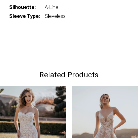
Silhouette:
A-Line
Sleeve Type:
Sleveless
Related Products
PAUSE AUTOPLAY
PREVIOUS SLIDE
NEXT SLIDE
0
Related
Skip
Products
to
1
Carousel
end
2
3
4