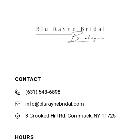
12
13
14
CONTACT
(631) 543‑6898
info@bluraynebridal.com
3 Crooked Hill Rd, Commack, NY 11725
HOURS