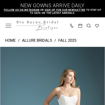
Skip
Skip
Enable
Pause
NEW GOWNS ARRIVE DAILY
to
to
Accessibility
autoplay
FOLLOW US ON INSTAGRAM
OR
SIGN UP FOR OUR NEWSLETTER
TO STAY UP
TO DATE ON THE LATEST ARRIVALS.
main
Navigation
for
for
content
visually
dynamic
impaired
content
Allure
HOME
ALLURE BRIDALS
FALL 2025
Bridals
PAUSE AUTOPLAY
PREVIOUS SLIDE
NEXT SLIDE
Products
Skip
|
0
Views
to
Blu
1
Carousel
end
Rayne
2
Bridal
3
Boutique
-
A1362T
|
Blu