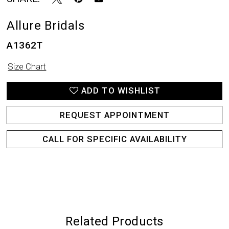
Allure Bridals
A1362T
Size Chart
ADD TO WISHLIST
REQUEST APPOINTMENT
CALL FOR SPECIFIC AVAILABILITY
Related Products