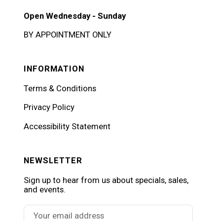
Open Wednesday - Sunday
BY APPOINTMENT ONLY
INFORMATION
Terms & Conditions
Privacy Policy
Accessibility Statement
NEWSLETTER
Sign up to hear from us about specials, sales,
and events.