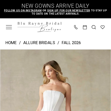
Skip
Skip
Enable
Pause
NEW GOWNS ARRIVE DAILY
to
to
Accessibility
autoplay
FOLLOW US ON INSTAGRAM
OR
SIGN UP FOR OUR NEWSLETTER
TO STAY UP
TO DATE ON THE LATEST ARRIVALS.
main
Navigation
for
for
content
visually
dynamic
impaired
content
Allure
HOME
ALLURE BRIDALS
FALL 2026
Bridals
PAUSE AUTOPLAY
PREVIOUS SLIDE
NEXT SLIDE
Products
Skip
|
0
Views
to
Blu
1
Carousel
end
Rayne
2
Bridal
Boutique
-
A1482A
|
Blu