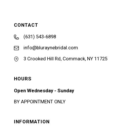
CONTACT
(631) 543‑6898
info@bluraynebridal.com
3 Crooked Hill Rd, Commack, NY 11725
HOURS
Open Wednesday - Sunday
BY APPOINTMENT ONLY
INFORMATION