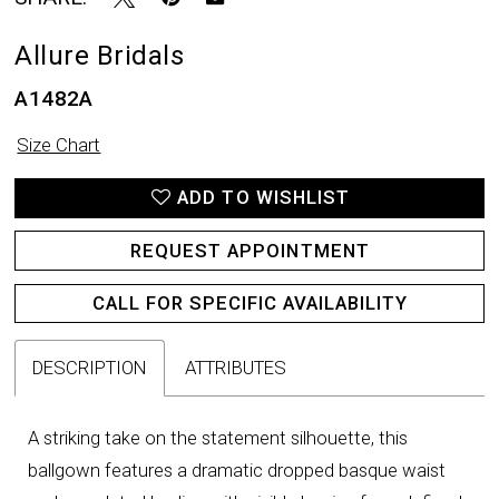
Allure Bridals
A1482A
Size Chart
ADD TO WISHLIST
REQUEST APPOINTMENT
CALL FOR SPECIFIC AVAILABILITY
DESCRIPTION
ATTRIBUTES
A striking take on the statement silhouette, this
ballgown features a dramatic dropped basque waist