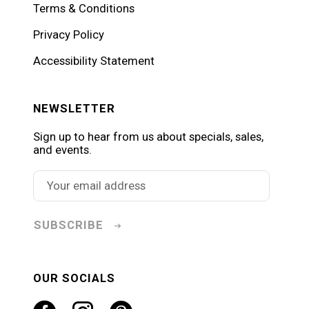
Terms & Conditions
Privacy Policy
Accessibility Statement
NEWSLETTER
Sign up to hear from us about specials, sales,
and events.
SUBSCRIBE
OUR SOCIALS