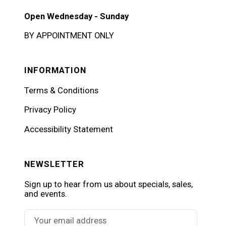
Open Wednesday - Sunday
BY APPOINTMENT ONLY
INFORMATION
Terms & Conditions
Privacy Policy
Accessibility Statement
NEWSLETTER
Sign up to hear from us about specials, sales,
and events.