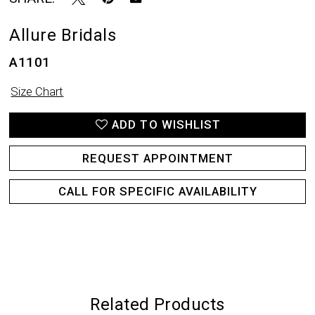
20
Allure Bridals
21
A1101
Size Chart
ADD TO WISHLIST
REQUEST APPOINTMENT
CALL FOR SPECIFIC AVAILABILITY
Related Products