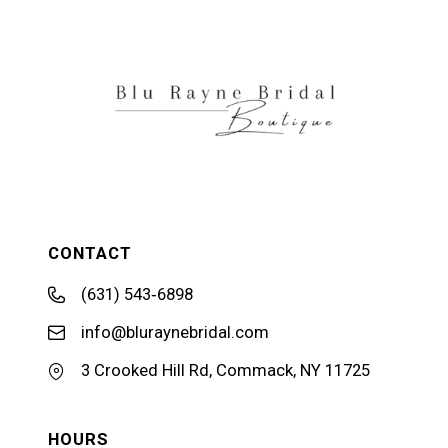
12
13
14
CONTACT
(631) 543‑6898
info@bluraynebridal.com
3 Crooked Hill Rd, Commack, NY 11725
HOURS