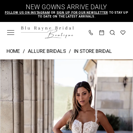
Skip
Skip
Enable
Pause
NEW GOWNS ARRIVE DAILY
to
to
Accessibility
autoplay
FOLLOW US ON INSTAGRAM
OR
SIGN UP FOR OUR NEWSLETTER
TO STAY UP
TO DATE ON THE LATEST ARRIVALS.
main
Navigation
for
for
content
visually
dynamic
impaired
content
Allure
HOME
ALLURE BRIDALS
IN STORE BRIDAL
Bridals
PAUSE AUTOPLAY
PREVIOUS SLIDE
NEXT SLIDE
Products
Skip
|
0
Views
to
Blu
1
Carousel
end
Rayne
2
Bridal
3
Boutique
4
-
A1101
5
|
6
Blu