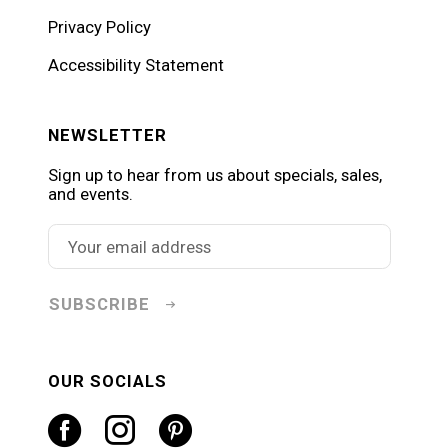
Privacy Policy
Accessibility Statement
NEWSLETTER
Sign up to hear from us about specials, sales,
and events.
SUBSCRIBE
OUR SOCIALS