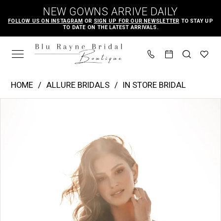
Skip
Skip
Enable
Pause
NEW GOWNS ARRIVE DAILY
to
to
Accessibility
autoplay
FOLLOW US ON INSTAGRAM
OR
SIGN UP FOR OUR NEWSLETTER
TO STAY UP
TO DATE ON THE LATEST ARRIVALS.
main
Navigation
for
for
content
visually
dynamic
impaired
content
Allure
HOME
ALLURE BRIDALS
IN STORE BRIDAL
Bridals
PAUSE AUTOPLAY
PREVIOUS SLIDE
NEXT SLIDE
Products
Skip
|
0
Views
to
Blu
1
Carousel
end
Rayne
2
Bridal
3
Boutique
-
A1212SL
|
Blu