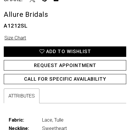
Allure Bridals
A1212SL
Size Chart
ADD TO WISHLIST
REQUEST APPOINTMENT
CALL FOR SPECIFIC AVAILABILITY
ATTRIBUTES
Fabric:
Lace, Tulle
Neckline:
Sweetheart