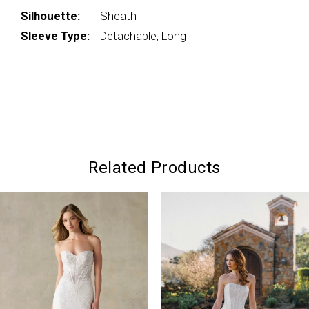
Silhouette:
Sheath
Sleeve Type:
Detachable, Long
Related Products
PAUSE AUTOPLAY
PREVIOUS SLIDE
NEXT SLIDE
0
Related
Skip
Products
to
1
Carousel
end
2
3
4