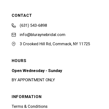
CONTACT
(631) 543‑6898
info@bluraynebridal.com
3 Crooked Hill Rd, Commack, NY 11725
HOURS
Open Wednesday - Sunday
BY APPOINTMENT ONLY
INFORMATION
Terms & Conditions