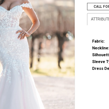
CALL FO
ATTRIBUT
Fabric:
Neckline
Silhouett
Sleeve T
Dress Det