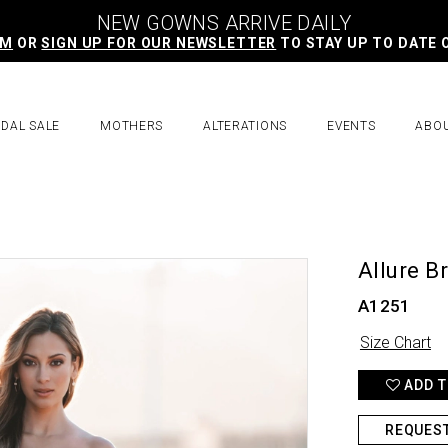
NEW GOWNS ARRIVE DAILY
AM
OR
SIGN UP FOR OUR NEWSLETTER
TO STAY UP TO DATE 
IDAL SALE
MOTHERS
ALTERATIONS
EVENTS
ABO
Allure B
A1251
Size Chart
ADD T
REQUES