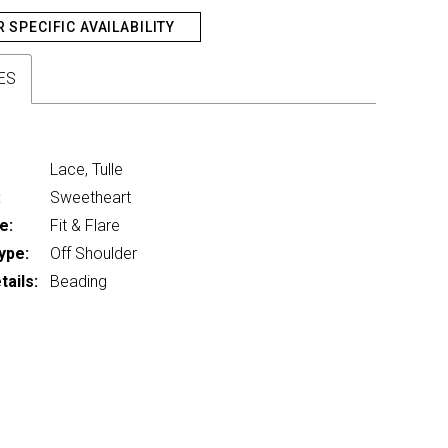
R SPECIFIC AVAILABILITY
ES
Lace, Tulle
:
Sweetheart
e:
Fit & Flare
ype:
Off Shoulder
ails:
Beading