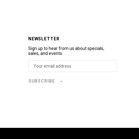
NEWSLETTER
Sign up to hear from us about specials,
sales, and events.
SUBSCRIBE