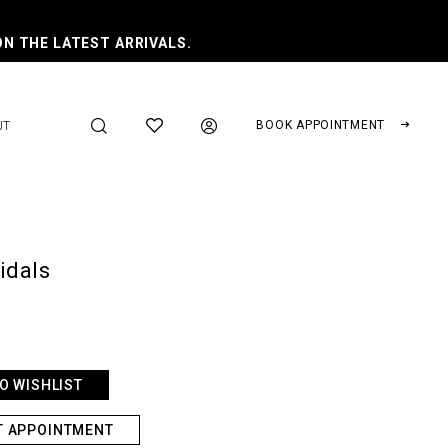
ON THE LATEST ARRIVALS.
BOOK APPOINTMENT
UT
ridals
O WISHLIST
T APPOINTMENT