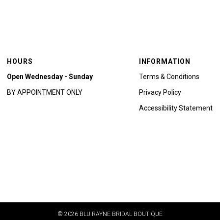
HOURS
INFORMATION
Open Wednesday - Sunday
Terms & Conditions
BY APPOINTMENT ONLY
Privacy Policy
Accessibility Statement
© 2026 BLU RAYNE BRIDAL BOUTIQUE