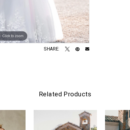
Click to zoom
Click to zoom
SHARE:
Related Products