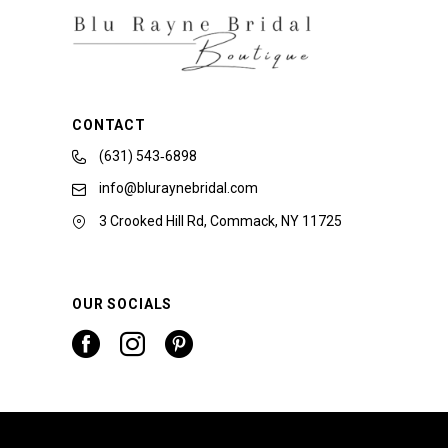
CONTACT
(631) 543‑6898
info@bluraynebridal.com
3 Crooked Hill Rd, Commack, NY 11725
OUR SOCIALS