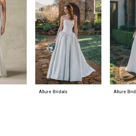
Allure Bridals
Allure Bri