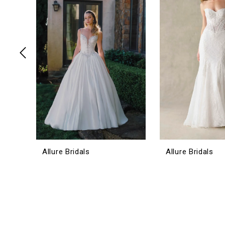
3
4
5
6
7
8
9
10
11
12
Allure Bridals
Allure Bridals
13
14