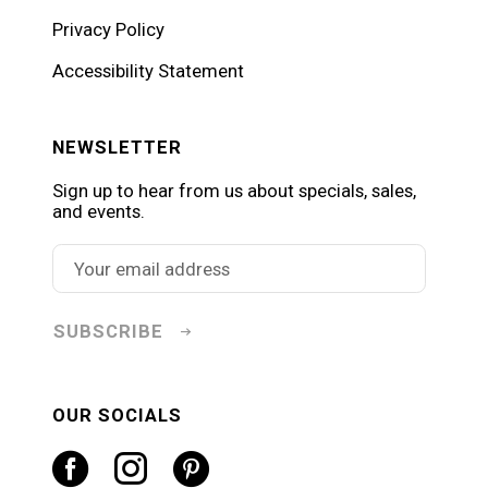
Privacy Policy
Accessibility Statement
NEWSLETTER
Sign up to hear from us about specials, sales,
and events.
SUBSCRIBE
OUR SOCIALS