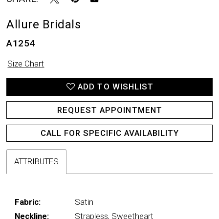
Allure Bridals
A1254
Size Chart
ADD TO WISHLIST
REQUEST APPOINTMENT
CALL FOR SPECIFIC AVAILABILITY
ATTRIBUTES
Fabric:
Satin
Neckline:
Strapless, Sweetheart