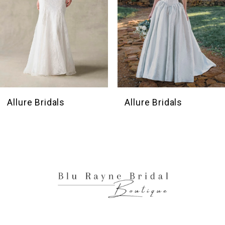
5
6
7
8
9
10
Allure Bridals
Allure Bridal
11
12
13
14