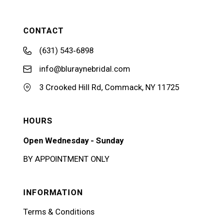
CONTACT
(631) 543‑6898
info@bluraynebridal.com
3 Crooked Hill Rd, Commack, NY 11725
HOURS
Open Wednesday - Sunday
BY APPOINTMENT ONLY
INFORMATION
Terms & Conditions