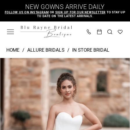
Skip
Skip
Enable
Pause
NEW GOWNS ARRIVE DAILY
to
to
Accessibility
autoplay
FOLLOW US ON INSTAGRAM
OR
SIGN UP FOR OUR NEWSLETTER
TO STAY UP
TO DATE ON THE LATEST ARRIVALS.
main
Navigation
for
for
content
visually
dynamic
impaired
content
Allure
HOME
ALLURE BRIDALS
IN STORE BRIDAL
Bridals
PAUSE AUTOPLAY
PREVIOUS SLIDE
NEXT SLIDE
Products
Skip
|
0
Views
to
Blu
1
Carousel
end
Rayne
2
Bridal
3
Boutique
4
-
A1254
5
|
6
Blu