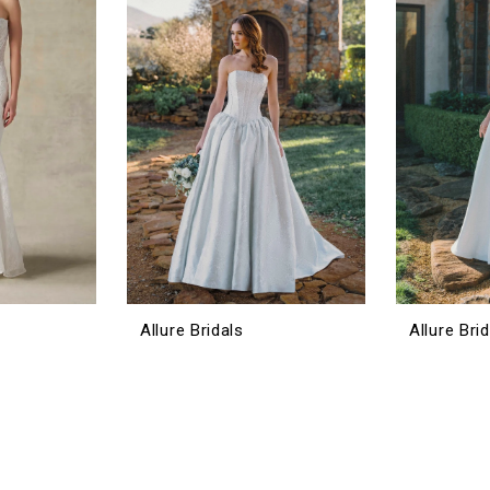
Allure Bridals
Allure Bri