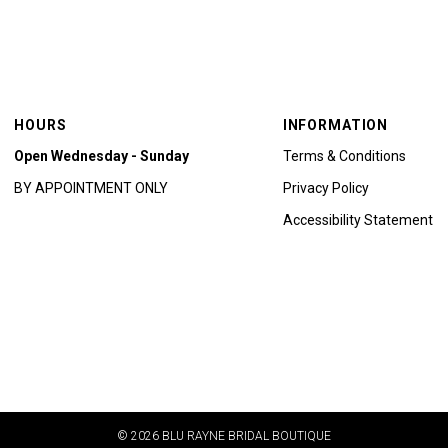
HOURS
INFORMATION
Open Wednesday - Sunday
Terms & Conditions
BY APPOINTMENT ONLY
Privacy Policy
Accessibility Statement
© 2026 BLU RAYNE BRIDAL BOUTIQUE