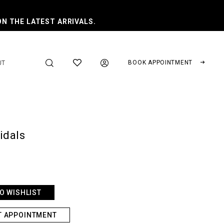
ON THE LATEST ARRIVALS.
BOOK APPOINTMENT
UT
ridals
O WISHLIST
T APPOINTMENT