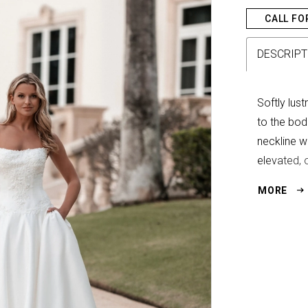
CALL FO
DESCRIPT
Softly lus
to the bod
neckline wi
elevated, 
silhouette.
MORE