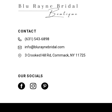
CONTACT
(631) 543‑6898
info@bluraynebridal.com
3 Crooked Hill Rd, Commack, NY 11725
OUR SOCIALS