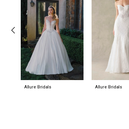
3
4
5
6
7
8
9
10
11
12
Allure Bridals
Allure Bridals
13
14