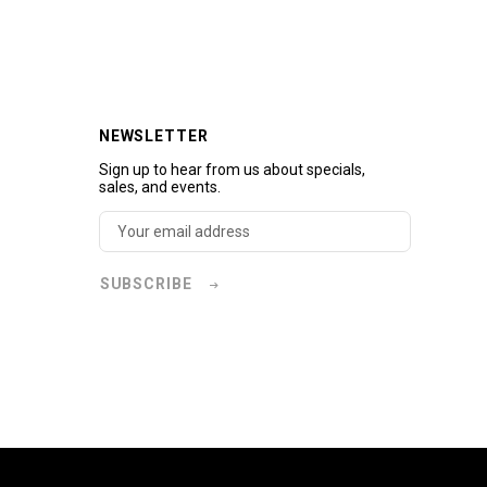
NEWSLETTER
Sign up to hear from us about specials,
sales, and events.
SUBSCRIBE