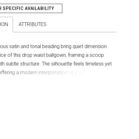
R SPECIFIC AVAILABILITY
ION
ATTRIBUTES
trous satin and tonal beading bring quiet dimension
ice of this drop waist ballgown, framing a scoop
th subtle structure. The silhouette feels timeless yet
offering a modern interpretation of a classic bridal