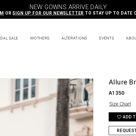
NEW GOWNS ARRIVE DAILY
AM
OR
SIGN UP FOR OUR NEWSLETTER
TO STAY UP TO DATE 
IDAL SALE
MOTHERS
ALTERATIONS
EVENTS
ABO
Allure B
A1350
Size Chart
ADD T
REQUES