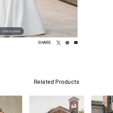
Click to zoom
Click to zoom
SHARE:
Related Products