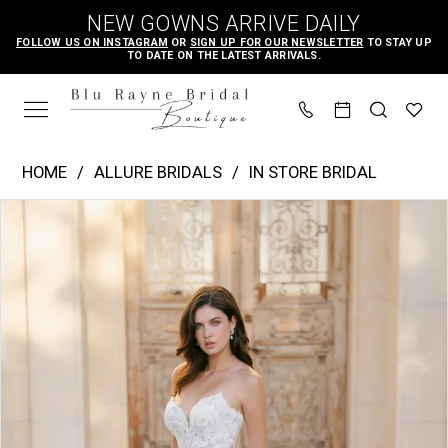
Skip
Skip
Enable
Pause
NEW GOWNS ARRIVE DAILY
to
to
Accessibility
autoplay
FOLLOW US ON INSTAGRAM
OR
SIGN UP FOR OUR NEWSLETTER
TO STAY UP
TO DATE ON THE LATEST ARRIVALS.
main
Navigation
for
for
content
visually
dynamic
impaired
content
Allure
HOME
ALLURE BRIDALS
IN STORE BRIDAL
Bridals
PAUSE AUTOPLAY
PREVIOUS SLIDE
NEXT SLIDE
Products
Skip
|
0
Views
to
Blu
1
Carousel
end
Rayne
2
Bridal
3
Boutique
4
-
A1401
5
|
6
Blu