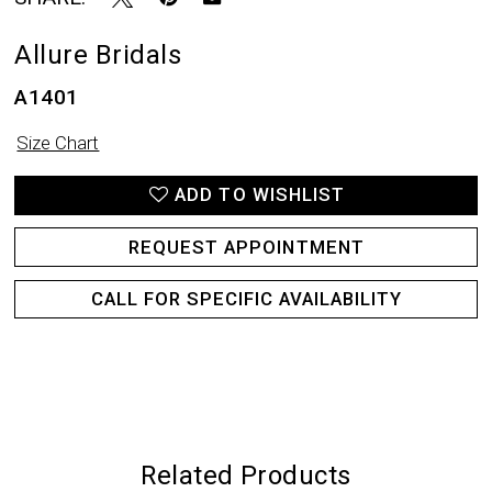
Allure Bridals
A1401
Size Chart
ADD TO WISHLIST
REQUEST APPOINTMENT
CALL FOR SPECIFIC AVAILABILITY
Related Products