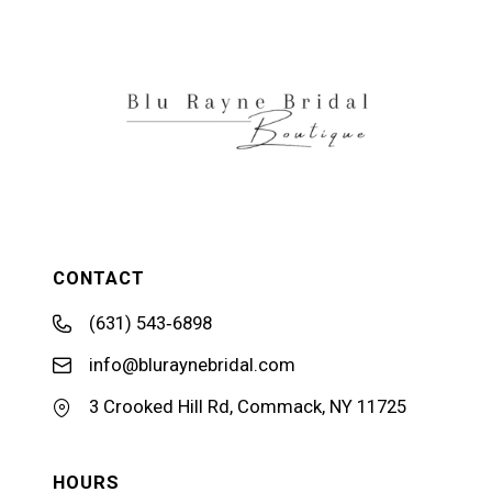
12
13
14
CONTACT
(631) 543‑6898
info@bluraynebridal.com
3 Crooked Hill Rd, Commack, NY 11725
HOURS