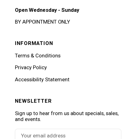
Open Wednesday - Sunday
BY APPOINTMENT ONLY
INFORMATION
Terms & Conditions
Privacy Policy
Accessibility Statement
NEWSLETTER
Sign up to hear from us about specials, sales,
and events.