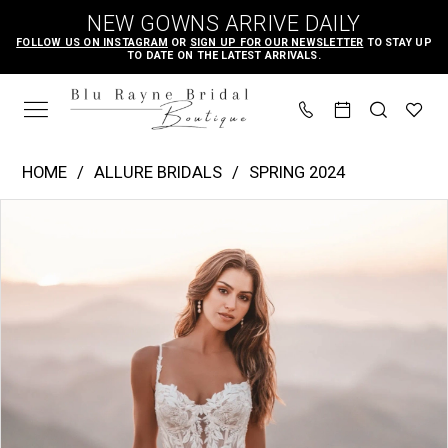
Skip
Skip
Enable
Pause
NEW GOWNS ARRIVE DAILY
to
to
Accessibility
autoplay
FOLLOW US ON INSTAGRAM
OR
SIGN UP FOR OUR NEWSLETTER
TO STAY UP
TO DATE ON THE LATEST ARRIVALS.
main
Navigation
for
for
content
visually
dynamic
impaired
content
Allure
HOME
ALLURE BRIDALS
SPRING 2024
Bridals
PAUSE AUTOPLAY
PREVIOUS SLIDE
NEXT SLIDE
Products
Skip
|
0
Views
to
Blu
1
Carousel
end
Rayne
2
Bridal
3
Boutique
4
-
A1218
5
|
6
Blu