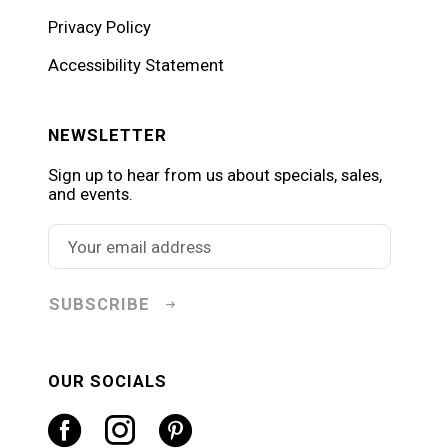
Privacy Policy
Accessibility Statement
NEWSLETTER
Sign up to hear from us about specials, sales,
and events.
SUBSCRIBE
OUR SOCIALS