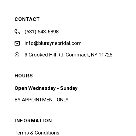
CONTACT
(631) 543‑6898
info@bluraynebridal.com
3 Crooked Hill Rd, Commack, NY 11725
HOURS
Open Wednesday - Sunday
BY APPOINTMENT ONLY
INFORMATION
Terms & Conditions