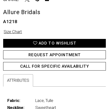
Allure Bridals
A1218
Size Chart
ADD TO WISHLIST
REQUEST APPOINTMENT
CALL FOR SPECIFIC AVAILABILITY
ATTRIBUTES
Fabric:
Lace, Tulle
Neckline:
Sweetheart