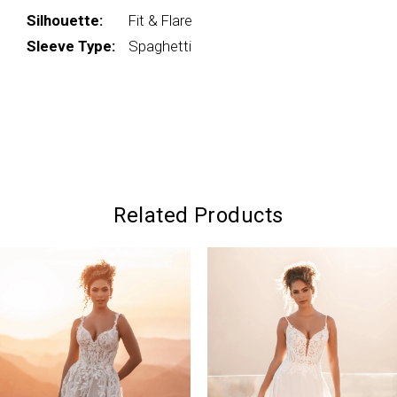
Silhouette:
Fit & Flare
Sleeve Type:
Spaghetti
Related Products
PAUSE AUTOPLAY
PREVIOUS SLIDE
NEXT SLIDE
0
Related
Skip
Products
to
1
Carousel
end
2
3
4