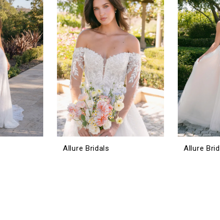
Allure Bridals
Allure Bri