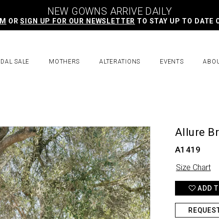
NEW GOWNS ARRIVE DAILY
AM
OR
SIGN UP FOR OUR NEWSLETTER
TO STAY UP TO DATE 
IDAL SALE
MOTHERS
ALTERATIONS
EVENTS
ABO
Allure B
A1419
Size Chart
ADD T
REQUES