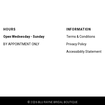
HOURS
INFORMATION
Open Wednesday - Sunday
Terms & Conditions
BY APPOINTMENT ONLY
Privacy Policy
Accessibility Statement
© 2026 BLU RAYNE BRIDAL BOUTIQUE