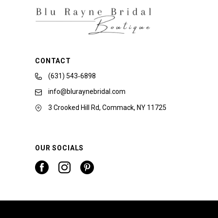
CONTACT
(631) 543‑6898
info@bluraynebridal.com
3 Crooked Hill Rd, Commack, NY 11725
OUR SOCIALS