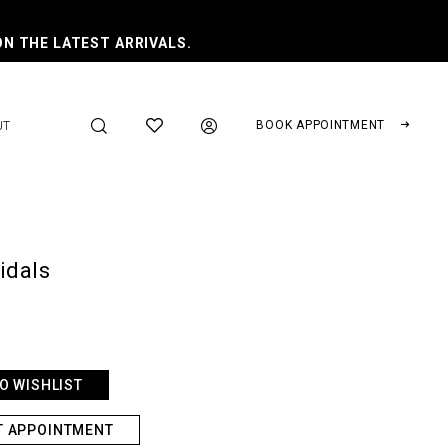
ON THE LATEST ARRIVALS.
BOOK APPOINTMENT
UT
ridals
O WISHLIST
T APPOINTMENT