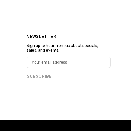
NEWSLETTER
Sign up to hear from us about specials,
sales, and events.
SUBSCRIBE