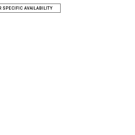
R SPECIFIC AVAILABILITY