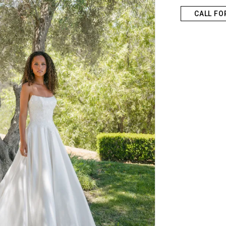
CALL FO