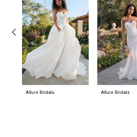
3
4
5
6
7
8
9
10
11
12
Allure Bridals
Allure Bridals
13
14