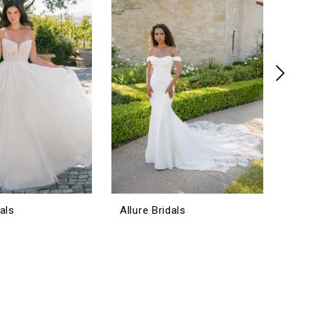
dals
Allure Bridals
Allu