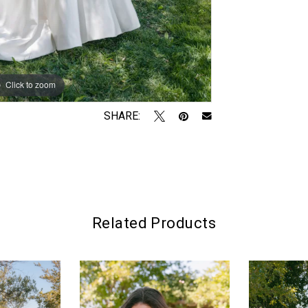
Click to zoom
Click to zoom
SHARE:
Related Products