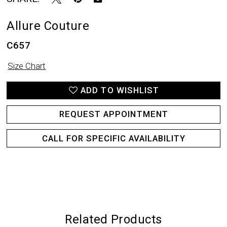
Allure Couture
C657
Size Chart
ADD TO WISHLIST
REQUEST APPOINTMENT
CALL FOR SPECIFIC AVAILABILITY
Related Products