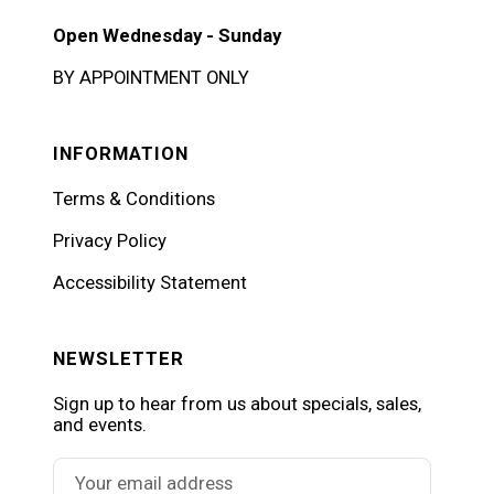
Open Wednesday - Sunday
BY APPOINTMENT ONLY
INFORMATION
Terms & Conditions
Privacy Policy
Accessibility Statement
NEWSLETTER
Sign up to hear from us about specials, sales,
and events.