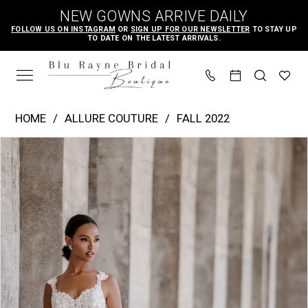
Skip
Skip
Enable
Pause
NEW GOWNS ARRIVE DAILY
to
to
Accessibility
autoplay
FOLLOW US ON INSTAGRAM
OR
SIGN UP FOR OUR NEWSLETTER
TO STAY UP
TO DATE ON THE LATEST ARRIVALS.
main
Navigation
for
for
content
visually
dynamic
impaired
content
Allure
HOME
ALLURE COUTURE
FALL 2022
Couture
PAUSE AUTOPLAY
PREVIOUS SLIDE
NEXT SLIDE
Products
Skip
|
0
Views
to
Blu
1
Carousel
end
Rayne
2
Bridal
3
Boutique
4
-
c657
5
|
6
Blu