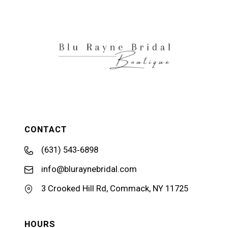
CONTACT
(631) 543‑6898
info@bluraynebridal.com
3 Crooked Hill Rd, Commack, NY 11725
HOURS