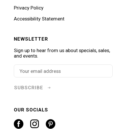
Privacy Policy
Accessibility Statement
NEWSLETTER
Sign up to hear from us about specials, sales,
and events.
SUBSCRIBE
OUR SOCIALS