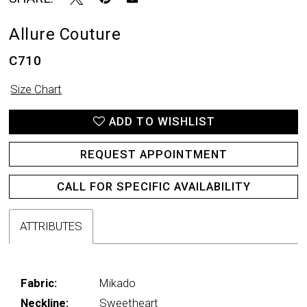
Allure Couture
C710
Size Chart
ADD TO WISHLIST
REQUEST APPOINTMENT
CALL FOR SPECIFIC AVAILABILITY
ATTRIBUTES
Fabric:
Mikado
Neckline:
Sweetheart