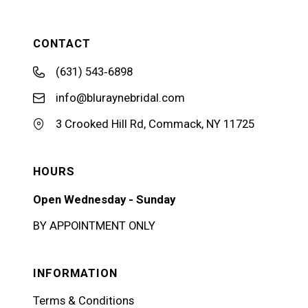
CONTACT
(631) 543‑6898
info@bluraynebridal.com
3 Crooked Hill Rd, Commack, NY 11725
HOURS
Open Wednesday - Sunday
BY APPOINTMENT ONLY
INFORMATION
Terms & Conditions