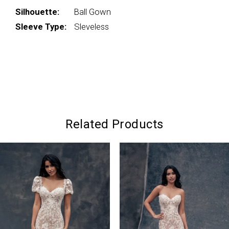
Silhouette:
Ball Gown
Sleeve Type:
Sleveless
Related Products
PAUSE AUTOPLAY
PREVIOUS SLIDE
NEXT SLIDE
0
Related
Skip
Products
to
1
Carousel
end
2
3
4