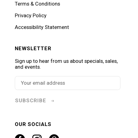
Terms & Conditions
Privacy Policy
Accessibility Statement
NEWSLETTER
Sign up to hear from us about specials, sales,
and events.
SUBSCRIBE
OUR SOCIALS