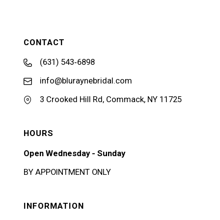
CONTACT
(631) 543‑6898
info@bluraynebridal.com
3 Crooked Hill Rd, Commack, NY 11725
HOURS
Open Wednesday - Sunday
BY APPOINTMENT ONLY
INFORMATION