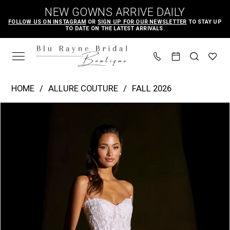
Skip
Skip
Enable
Pause
NEW GOWNS ARRIVE DAILY
to
to
Accessibility
autoplay
FOLLOW US ON INSTAGRAM
OR
SIGN UP FOR OUR NEWSLETTER
TO STAY UP
TO DATE ON THE LATEST ARRIVALS.
main
Navigation
for
for
content
visually
dynamic
impaired
content
Allure
HOME
ALLURE COUTURE
FALL 2026
Couture
PAUSE AUTOPLAY
PREVIOUS SLIDE
NEXT SLIDE
Products
Skip
|
0
Views
to
Blu
1
Carousel
end
Rayne
2
Bridal
3
Boutique
4
-
C844
5
|
6
Blu