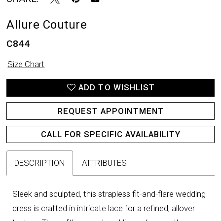
Allure Couture
C844
Size Chart
ADD TO WISHLIST
REQUEST APPOINTMENT
CALL FOR SPECIFIC AVAILABILITY
DESCRIPTION
ATTRIBUTES
Sleek and sculpted, this strapless fit-and-flare wedding
dress is crafted in intricate lace for a refined, allover