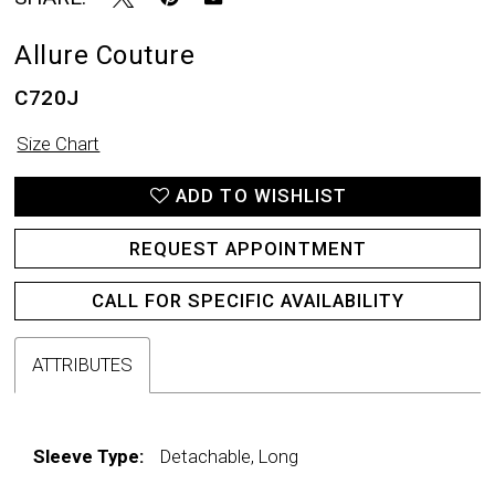
Allure Couture
C720J
Size Chart
ADD TO WISHLIST
REQUEST APPOINTMENT
CALL FOR SPECIFIC AVAILABILITY
ATTRIBUTES
Sleeve Type:
Detachable, Long