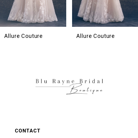
7
8
9
Allure Couture
Allure Couture
CONTACT