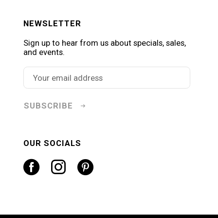
NEWSLETTER
Sign up to hear from us about specials, sales,
and events.
SUBSCRIBE
OUR SOCIALS