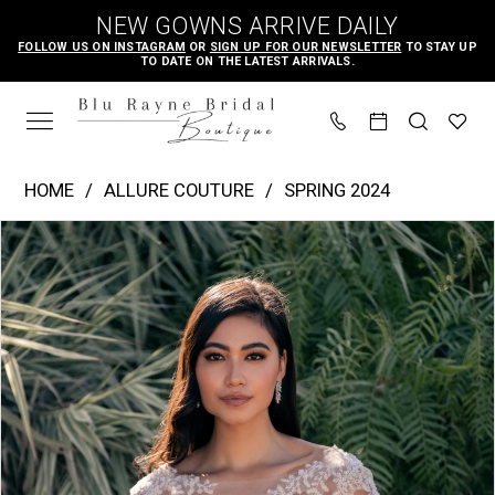
Skip
Skip
Enable
Pause
NEW GOWNS ARRIVE DAILY
to
to
Accessibility
autoplay
FOLLOW US ON INSTAGRAM
OR
SIGN UP FOR OUR NEWSLETTER
TO STAY UP
TO DATE ON THE LATEST ARRIVALS.
main
Navigation
for
for
content
visually
dynamic
impaired
content
Allure
HOME
ALLURE COUTURE
SPRING 2024
Couture
PAUSE AUTOPLAY
PREVIOUS SLIDE
NEXT SLIDE
Products
Skip
|
0
Views
to
Blu
1
Carousel
end
Rayne
2
Bridal
Boutique
-
C720J
|
Blu