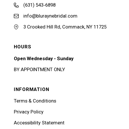
(631) 543‑6898
info@bluraynebridal.com
3 Crooked Hill Rd, Commack, NY 11725
HOURS
Open Wednesday - Sunday
BY APPOINTMENT ONLY
INFORMATION
Terms & Conditions
Privacy Policy
Accessibility Statement