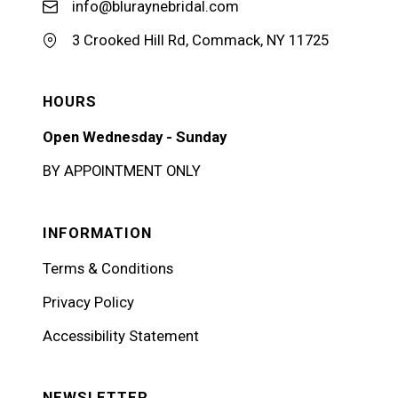
info@bluraynebridal.com
3 Crooked Hill Rd, Commack, NY 11725
HOURS
Open Wednesday - Sunday
BY APPOINTMENT ONLY
INFORMATION
Terms & Conditions
Privacy Policy
Accessibility Statement
NEWSLETTER