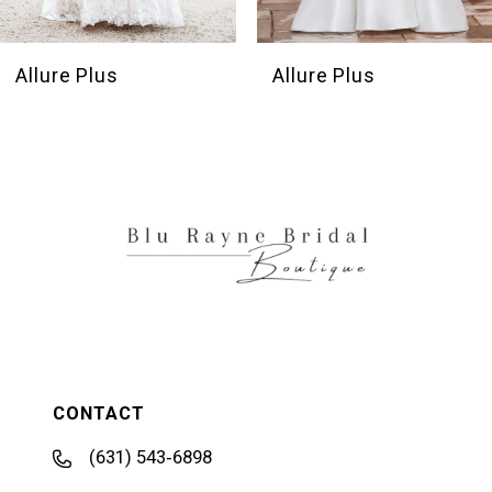
Allure Plus
Allure Plus
CONTACT
(631) 543‑6898