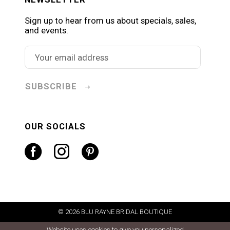
Sign up to hear from us about specials, sales,
and events.
SUBSCRIBE
OUR SOCIALS
© 2026 BLU RAYNE BRIDAL BOUTIQUE
Website uses cookies to give you personalized