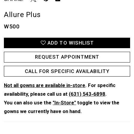
Allure Plus
W500
ADD TO WISHLIST
REQUEST APPOINTMENT
CALL FOR SPECIFIC AVAILABILITY
Not all gowns are available in-store
. For specific
availability, please call us at
(631) 543‑6898
.
You can also use the
"In-Store"
toggle to view the
gowns we currently have on hand.