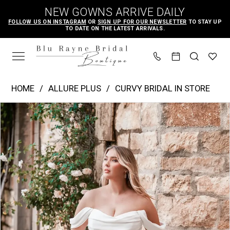
Skip
Skip
Enable
Pause
NEW GOWNS ARRIVE DAILY
to
to
Accessibility
autoplay
FOLLOW US ON INSTAGRAM
OR
SIGN UP FOR OUR NEWSLETTER
TO STAY UP
TO DATE ON THE LATEST ARRIVALS.
main
Navigation
for
for
content
visually
dynamic
impaired
content
Allure
HOME
ALLURE PLUS
CURVY BRIDAL IN STORE
Plus
PAUSE AUTOPLAY
PREVIOUS SLIDE
NEXT SLIDE
Products
Skip
|
0
Views
to
Blu
1
Carousel
end
Rayne
2
Bridal
3
Boutique
4
-
W500
5
|
6
Blu