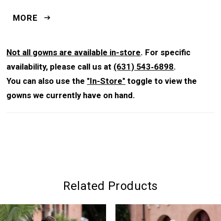
silhouette, while the chapel-length train adds graceful
MORE
movement.
Not all gowns are available in-store
. For specific
availability, please call us at
(631) 543‑6898
.
You can also use the
"In-Store"
toggle to view the
gowns we currently have on hand.
Related Products
PAUSE AUTOPLAY
PREVIOUS SLIDE
NEXT SLIDE
0
Related
Skip