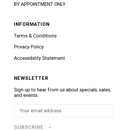
BY APPOINTMENT ONLY
INFORMATION
Terms & Conditions
Privacy Policy
Accessibility Statement
NEWSLETTER
Sign up to hear from us about specials, sales,
and events.
SUBSCRIBE