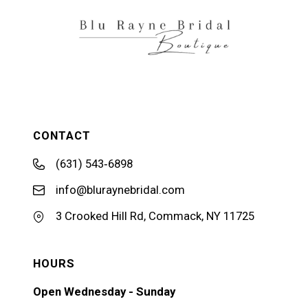
CONTACT
(631) 543‑6898
info@bluraynebridal.com
3 Crooked Hill Rd, Commack, NY 11725
HOURS
Open Wednesday - Sunday