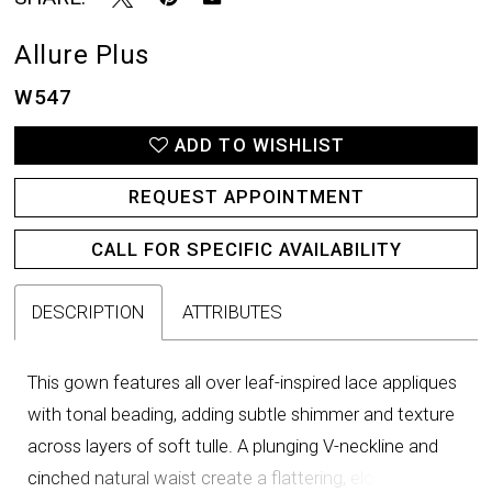
Allure Plus
W547
ADD TO WISHLIST
REQUEST APPOINTMENT
CALL FOR SPECIFIC AVAILABILITY
DESCRIPTION
ATTRIBUTES
This gown features all over leaf-inspired lace appliques
with tonal beading, adding subtle shimmer and texture
across layers of soft tulle. A plunging V-neckline and
cinched natural waist create a flattering, elongating