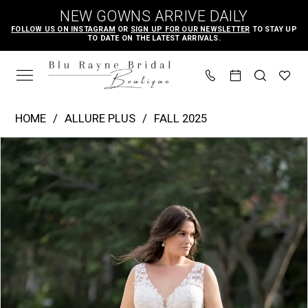
Skip
Skip
Enable
Pause
NEW GOWNS ARRIVE DAILY
to
to
Accessibility
autoplay
FOLLOW US ON INSTAGRAM
OR
SIGN UP FOR OUR NEWSLETTER
TO STAY UP
TO DATE ON THE LATEST ARRIVALS.
main
Navigation
for
for
content
visually
dynamic
impaired
content
Allure
HOME
ALLURE PLUS
FALL 2025
Plus
PAUSE AUTOPLAY
PREVIOUS SLIDE
NEXT SLIDE
Products
Skip
|
0
Views
to
Blu
1
Carousel
end
Rayne
2
Bridal
3
Boutique
-
W547
|
Blu