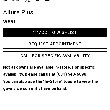
Allure Plus
W551
ADD TO WISHLIST
REQUEST APPOINTMENT
CALL FOR SPECIFIC AVAILABILITY
Not all gowns are available in-store
. For specific
availability, please call us at
(631) 543‑6898
.
You can also use the
"In-Store"
toggle to view the
gowns we currently have on hand.