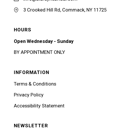
3 Crooked Hill Rd, Commack, NY 11725
HOURS
Open Wednesday - Sunday
BY APPOINTMENT ONLY
INFORMATION
Terms & Conditions
Privacy Policy
Accessibility Statement
NEWSLETTER