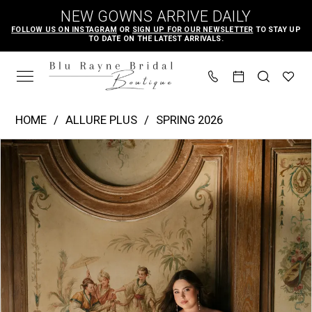
Skip
Skip
Enable
Pause
NEW GOWNS ARRIVE DAILY
to
to
Accessibility
autoplay
FOLLOW US ON INSTAGRAM
OR
SIGN UP FOR OUR NEWSLETTER
TO STAY UP
TO DATE ON THE LATEST ARRIVALS.
main
Navigation
for
for
content
visually
dynamic
impaired
content
Allure
HOME
ALLURE PLUS
SPRING 2026
Plus
PAUSE AUTOPLAY
PREVIOUS SLIDE
NEXT SLIDE
Products
Skip
|
0
Views
to
Blu
1
Carousel
end
Rayne
2
Bridal
3
Boutique
4
-
W551
5
|
6
Blu