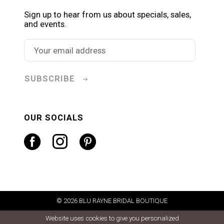
Sign up to hear from us about specials, sales,
and events.
SUBSCRIBE
OUR SOCIALS
© 2026 BLU RAYNE BRIDAL BOUTIQUE
Website uses cookies to give you personalized