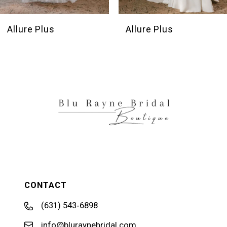
Allure Plus
Allure Plus
CONTACT
(631) 543‑6898
info@bluraynebridal.com