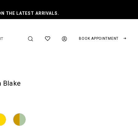
ON THE LATEST ARRIVALS.
BOOK APPOINTMENT
UT
 Blake