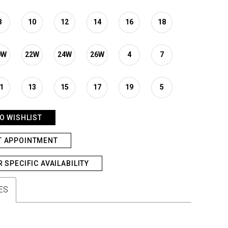
8
10
12
14
16
18
0W
22W
24W
26W
4
7
1
13
15
17
19
5
O WISHLIST
T APPOINTMENT
R SPECIFIC AVAILABILITY
ES