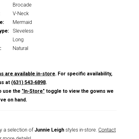
Brocade
:
V-Neck
e:
Mermaid
ype:
Sleveless
Long
:
Natural
s are available in-store
. For specific availability,
us at
(631) 543‑6898
.
o use the
"In-Store"
toggle to view the gowns we
ave on hand.
y a selection of
Junnie Leigh
styles in-store.
Contact
r more details!