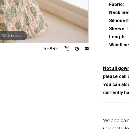
Fabric:
Neckline
Silhouett
Sleeve T
Click to zoom
Click to zoom
Length:
Waistline
SHARE:
Not all gown
please call 
You can als
currently h
We also carr
us
directly fo