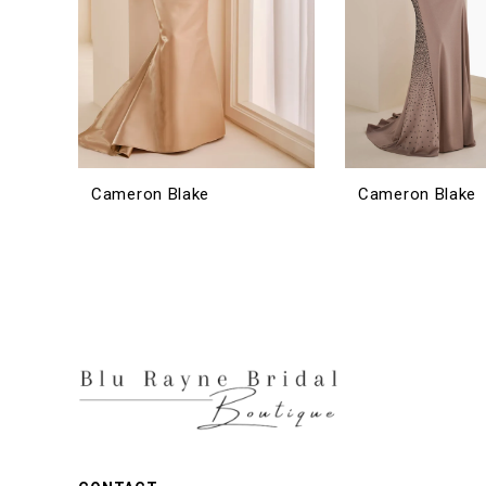
Cameron Blake
Cameron Blake