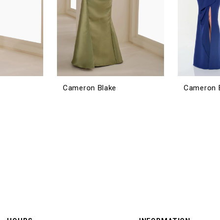
Cameron Blake
Cameron 