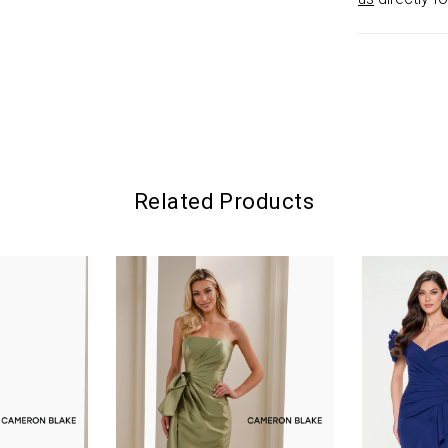
Related Products