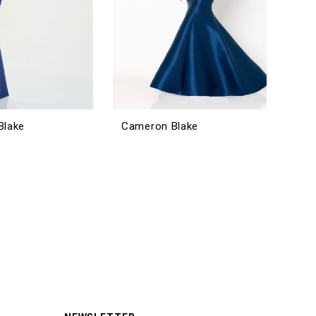
Blake
Cameron Blake
Cam