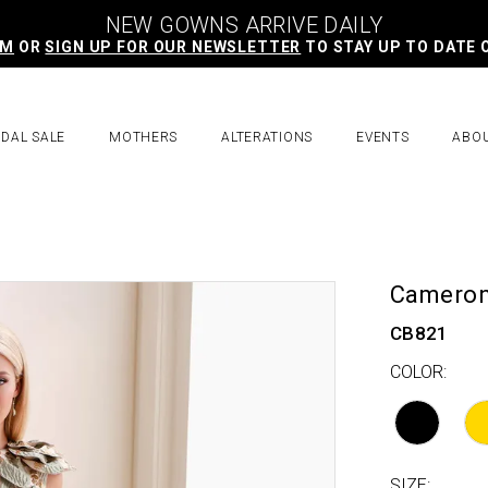
NEW GOWNS ARRIVE DAILY
AM
OR
SIGN UP FOR OUR NEWSLETTER
TO STAY UP TO DATE 
IDAL SALE
MOTHERS
ALTERATIONS
EVENTS
ABO
Cameron
CB821
COLOR:
SIZE: