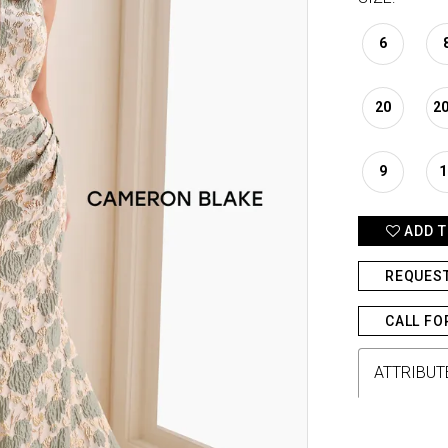
6
20
2
9
1
ADD T
REQUES
CALL FO
ATTRIBUT