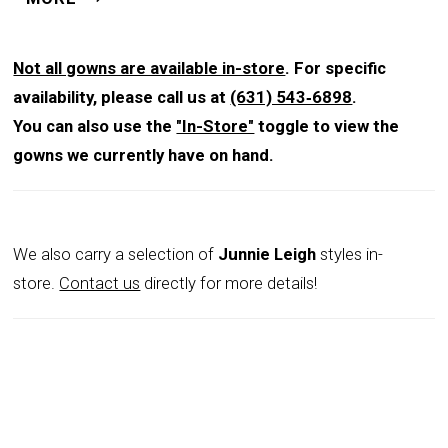
an ultra-flattering silhouette, while the sultry thigh split
adds a touch of drama. A matching shawl completes
this glamorous style.
Not all gowns are available in-store
. For specific
availability, please call us at
(631) 543‑6898
.
You can also use the
"In-Store"
toggle to view the
gowns we currently have on hand.
We also carry a selection of
Junnie Leigh
styles in-
store.
Contact us
directly for more details!