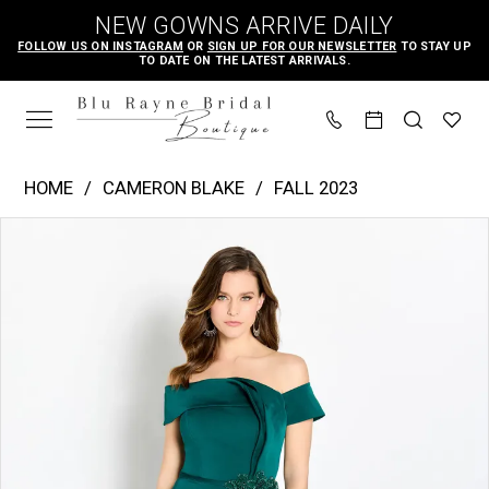
Skip
Skip
Enable
Pause
NEW GOWNS ARRIVE DAILY
to
to
Accessibility
autoplay
FOLLOW US ON INSTAGRAM
OR
SIGN UP FOR OUR NEWSLETTER
TO STAY UP
TO DATE ON THE LATEST ARRIVALS.
main
Navigation
for
for
content
visually
dynamic
impaired
content
Cameron
HOME
CAMERON BLAKE
FALL 2023
Blake
PAUSE AUTOPLAY
PREVIOUS SLIDE
NEXT SLIDE
Products
Skip
|
0
Views
to
Blu
1
Carousel
end
Rayne
2
Bridal
3
Boutique
-
CB761
|
Blu