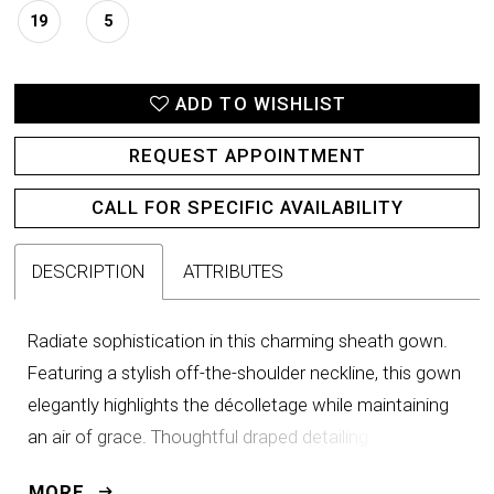
19
5
ADD TO WISHLIST
REQUEST APPOINTMENT
CALL FOR SPECIFIC AVAILABILITY
DESCRIPTION
ATTRIBUTES
Radiate sophistication in this charming sheath gown.
Featuring a stylish off-the-shoulder neckline, this gown
elegantly highlights the décolletage while maintaining
an air of grace. Thoughtful draped detailing and
sparkling sequins accentuate the waistline to create
MORE