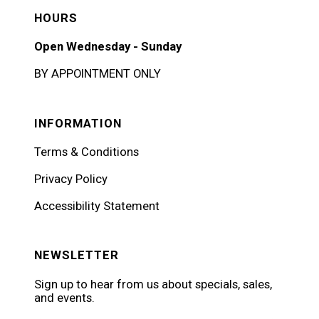
HOURS
Open Wednesday - Sunday
BY APPOINTMENT ONLY
INFORMATION
Terms & Conditions
Privacy Policy
Accessibility Statement
NEWSLETTER
Sign up to hear from us about specials, sales,
and events.