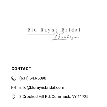
CONTACT
(631) 543‑6898
info@bluraynebridal.com
3 Crooked Hill Rd, Commack, NY 11725