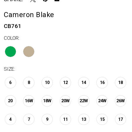
Cameron Blake
CB761
COLOR:
SIZE:
6
8
10
12
14
16
18
20
16W
18W
20W
22W
24W
26W
4
7
9
11
13
15
17