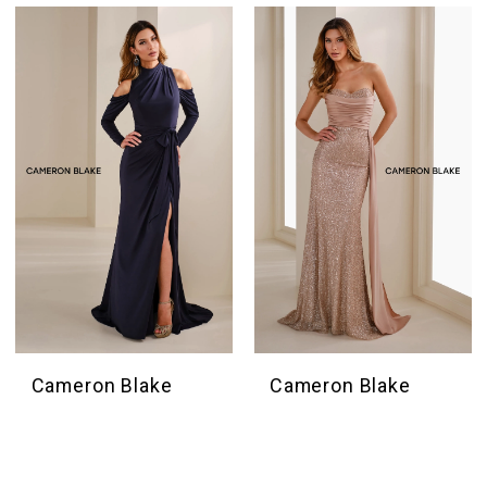
Cameron Blake
Cameron Blake