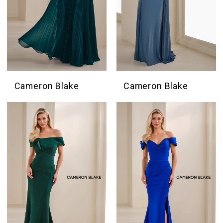
Cameron Blake
Cameron Blake