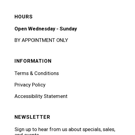
HOURS
Open Wednesday - Sunday
BY APPOINTMENT ONLY
INFORMATION
Terms & Conditions
Privacy Policy
Accessibility Statement
NEWSLETTER
Sign up to hear from us about specials, sales,
and events.