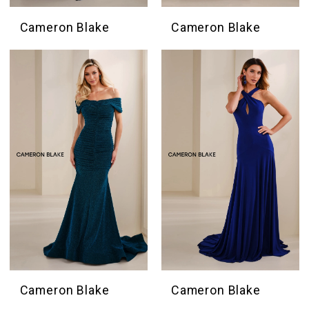
Cameron Blake
Cameron Blake
Cameron Blake
Cameron Blake