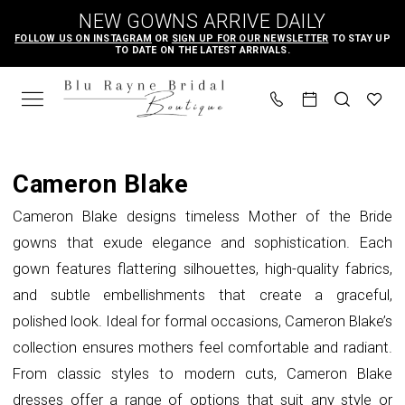
Skip
Skip
Enable
Pause
NEW GOWNS ARRIVE DAILY
to
to
Accessibility
autoplay
FOLLOW US ON INSTAGRAM
OR
SIGN UP FOR OUR NEWSLETTER
TO STAY UP
TO DATE ON THE LATEST ARRIVALS.
main
Navigation
for
for
content
visually
dynamic
impaired
content
Cameron
Blake
Cameron Blake
Fall
Cameron Blake designs timeless Mother of the Bride
2025
gowns that exude elegance and sophistication. Each
Mother
gown features flattering silhouettes, high-quality fabrics,
Of
and subtle embellishments that create a graceful,
The
polished look. Ideal for formal occasions, Cameron Blake’s
Bride
collection ensures mothers feel comfortable and radiant.
Dresses
From classic styles to modern cuts, Cameron Blake
|
dresses offer a range of options that suit any style or
Blu