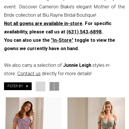
event. Discover Cameron Blake’s elegant Mother of the
Rayne
Bride collection at Blu Rayne Bridal Boutique!
Bridal
Not all gowns are available in-store
. For specific
Boutique
availability, please call us at
(631) 543‑6898
.
You can also use the
"In-Store"
toggle to view the
gowns we currently have on hand.
We also carry a selection of
Junnie Leigh
styles in-
store.
Contact us
directly for more details!
FILTER BY