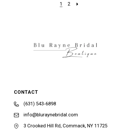
1
2
CONTACT
(631) 543‑6898
info@bluraynebridal.com
3 Crooked Hill Rd, Commack, NY 11725