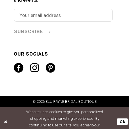
SUBSCRIBE
OUR SOCIALS
© 2026 BLU RAYNE BRIDAL BOUTIQUE
Website uses cookies to give you personalized
shopping and marketing experiences. By
Ok
continuing to use our site, you agree to our