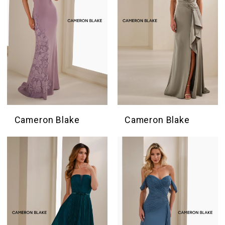
Cameron Blake
Cameron Blake