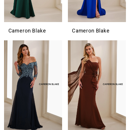
Cameron Blake
Cameron Blake