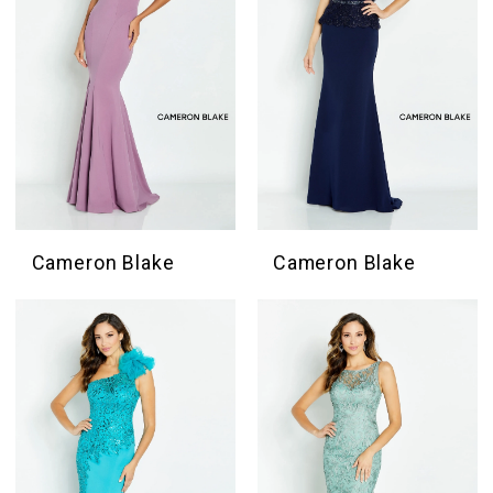
Cameron Blake
Cameron Blake