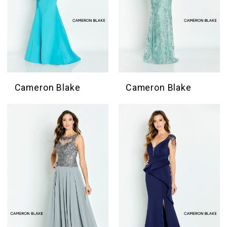
Cameron Blake
Cameron Blake