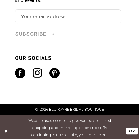
SUBSCRIBE
OUR SOCIALS
© 2026 BLU RAYNE BRIDAL BOUTIQUE
Website uses cookies to give you personalized
shopping and marketing experiences. By
Ok
continuing to use our site, you agree to our