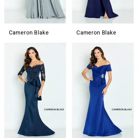
Cameron Blake
Cameron Blake