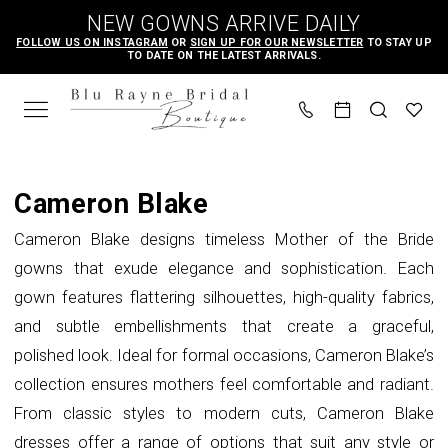
Skip
Skip
Enable
Pause
NEW GOWNS ARRIVE DAILY
to
to
Accessibility
autoplay
FOLLOW US ON INSTAGRAM
OR
SIGN UP FOR OUR NEWSLETTER
TO STAY UP
TO DATE ON THE LATEST ARRIVALS.
main
Navigation
for
for
content
visually
dynamic
impaired
content
Cameron
Blake
Cameron Blake
Spring
Cameron Blake designs timeless Mother of the Bride
2023
gowns that exude elegance and sophistication. Each
Mother
gown features flattering silhouettes, high-quality fabrics,
Of
and subtle embellishments that create a graceful,
The
polished look. Ideal for formal occasions, Cameron Blake’s
Bride
collection ensures mothers feel comfortable and radiant.
Dresses
From classic styles to modern cuts, Cameron Blake
|
dresses offer a range of options that suit any style or
Blu