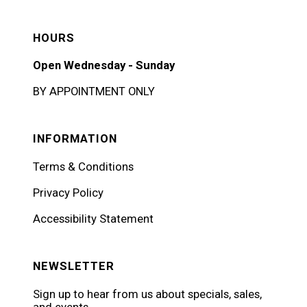
HOURS
Open Wednesday - Sunday
BY APPOINTMENT ONLY
INFORMATION
Terms & Conditions
Privacy Policy
Accessibility Statement
NEWSLETTER
Sign up to hear from us about specials, sales,
and events.