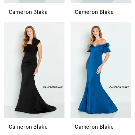
Cameron Blake
Cameron Blake
Cameron Blake
Cameron Blake