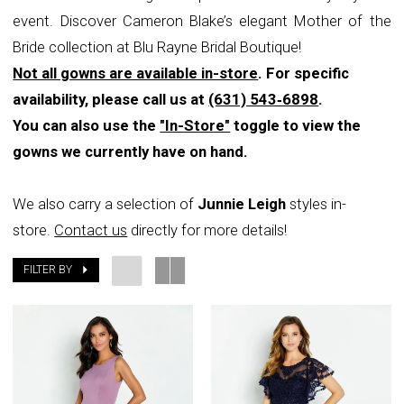
event. Discover Cameron Blake’s elegant Mother of the
Rayne
Bride collection at Blu Rayne Bridal Boutique!
Bridal
Not all gowns are available in-store
. For specific
Boutique
availability, please call us at
(631) 543‑6898
.
You can also use the
"In-Store"
toggle to view the
gowns we currently have on hand.
We also carry a selection of
Junnie Leigh
styles in-
store.
Contact us
directly for more details!
FILTER BY