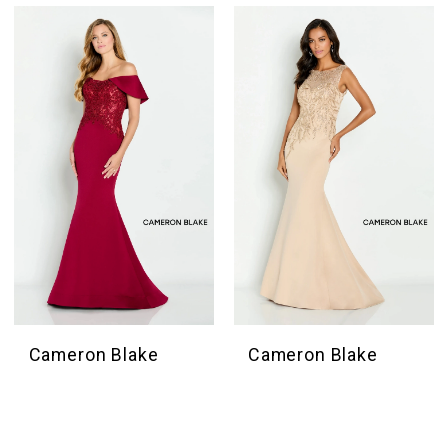
Cameron Blake
Cameron Blake