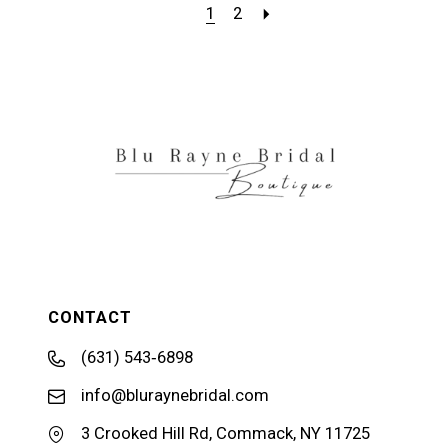
1
2
CONTACT
(631) 543‑6898
info@bluraynebridal.com
3 Crooked Hill Rd, Commack, NY 11725