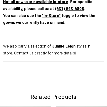
reception.
Not all gowns are available in-store
. For specific
availability, please call us at
(631) 543‑6898
.
You can also use the
"In-Store"
toggle to view the
gowns we currently have on hand.
We also carry a selection of
Junnie Leigh
styles in-
store.
Contact us
directly for more details!
Related Products
PAUSE AUTOPLAY
PREVIOUS SLIDE
NEXT SLIDE