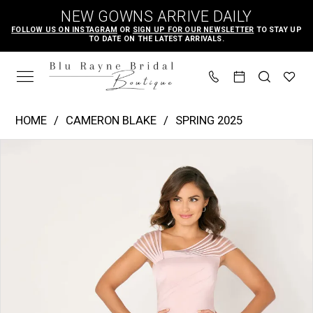
Skip
Skip
Enable
Pause
NEW GOWNS ARRIVE DAILY
to
to
Accessibility
autoplay
FOLLOW US ON INSTAGRAM
OR
SIGN UP FOR OUR NEWSLETTER
TO STAY UP
TO DATE ON THE LATEST ARRIVALS.
main
Navigation
for
for
content
visually
dynamic
impaired
content
Cameron
HOME
CAMERON BLAKE
SPRING 2025
Blake
PAUSE AUTOPLAY
PREVIOUS SLIDE
NEXT SLIDE
Products
Skip
|
0
Views
to
Blu
1
Carousel
end
Rayne
2
Bridal
3
Boutique
4
-
CB786
5
|
6
Blu