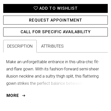
ADD TO WISHLIST
REQUEST APPOINTMENT
CALL FOR SPECIFIC AVAILABILITY
DESCRIPTION
ATTRIBUTES
Make an unforgettable entrance in this ultra-chic fit-
and-flare gown. With its fashion-forward semi-sheer
illusion neckline and a sultry thigh split, this flattering
gown strikes the perfect balance between timeless
elegance and refined drama. Asymmetrical ruching
MORE
detail on the bodice accentuates and slims the waist
to ensure you feel fabulous from the ceremony to the