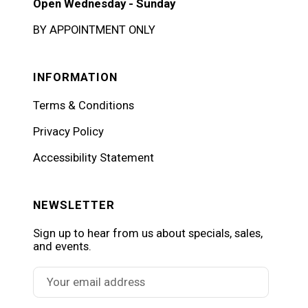
Open Wednesday - Sunday
BY APPOINTMENT ONLY
INFORMATION
Terms & Conditions
Privacy Policy
Accessibility Statement
NEWSLETTER
Sign up to hear from us about specials, sales,
and events.