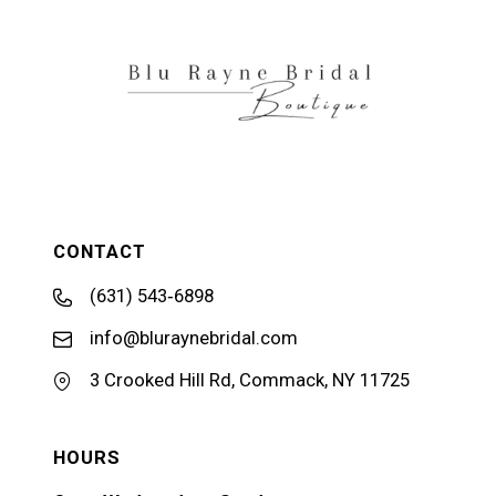
CONTACT
(631) 543‑6898
info@bluraynebridal.com
3 Crooked Hill Rd, Commack, NY 11725
HOURS