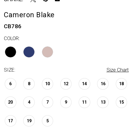
Cameron Blake
CB786
COLOR:
SIZE:
Size Chart
6
8
10
12
14
16
18
20
4
7
9
11
13
15
17
19
5