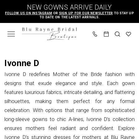
Skip
Skip
Enable
Pause
NEW GOWNS ARRIVE DAILY
to
to
Accessibility
autoplay
FOLLOW US ON INSTAGRAM
OR
SIGN UP FOR OUR NEWSLETTER
TO STAY UP
TO DATE ON THE LATEST ARRIVALS.
main
Navigation
for
for
content
visually
dynamic
impaired
content
Ivonne
D
Ivonne D
|
Ivonne D redefines Mother of the Bride fashion with
Blu
designs that exude elegance and style. Each gown
Rayne
features luxurious fabrics, intricate detailing, and flattering
Bridal
silhouettes, making them perfect for any formal
Boutique
celebration. With options that range from sophisticated
long-sleeve gowns to chic A-lines, Ivonne D’s collection
ensures mothers feel radiant and confident. Explore
Ivonne D’s stunning dresses for mothers at Blu Rayne