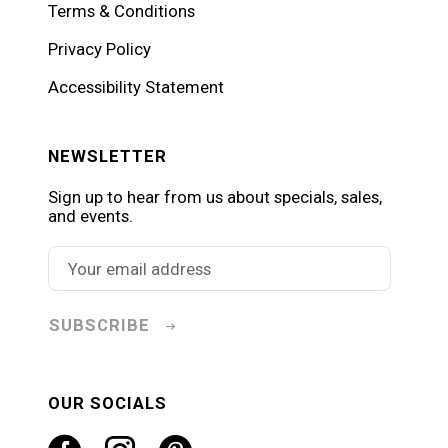
Terms & Conditions
Privacy Policy
Accessibility Statement
NEWSLETTER
Sign up to hear from us about specials, sales,
and events.
SUBSCRIBE
OUR SOCIALS