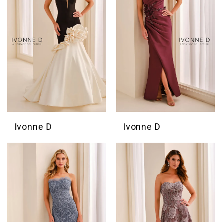
Ivonne D
Ivonne D