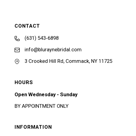
CONTACT
(631) 543‑6898
info@bluraynebridal.com
3 Crooked Hill Rd, Commack, NY 11725
HOURS
Open Wednesday - Sunday
BY APPOINTMENT ONLY
INFORMATION