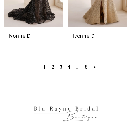
Ivonne D
Ivonne D
1
2
3
4
...
8