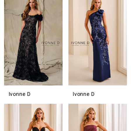
Ivonne D
Ivonne D