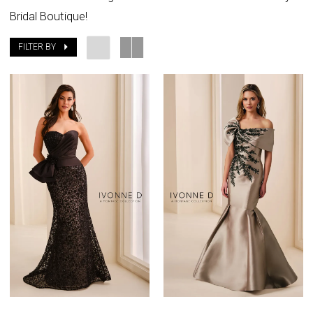
Bridal Boutique!
FILTER BY