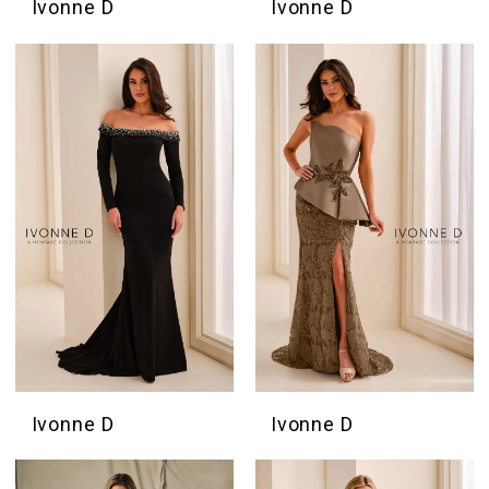
Ivonne D
Ivonne D
Ivonne D
Ivonne D