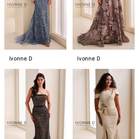
Ivonne D
Ivonne D