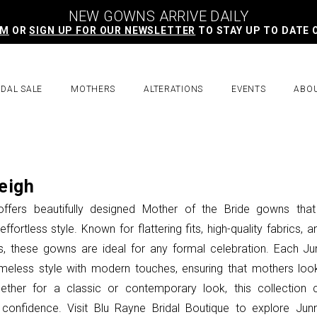
NEW GOWNS ARRIVE DAILY
AM
OR
SIGN UP FOR OUR NEWSLETTER
TO STAY UP TO DATE 
IDAL SALE
MOTHERS
ALTERATIONS
EVENTS
ABO
eigh
offers beautifully designed Mother of the Bride gowns tha
ffortless style. Known for flattering fits, high-quality fabrics, a
, these gowns are ideal for any formal celebration. Each Ju
imeless style with modern touches, ensuring that mothers loo
hether for a classic or contemporary look, this collection 
confidence. Visit Blu Rayne Bridal Boutique to explore Junn