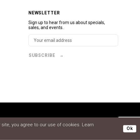
NEWSLETTER
Sign up to hear from us about specials,
sales, and events.
SUBSCRIBE
site, you agree to our use of cookies. Learn
Ok