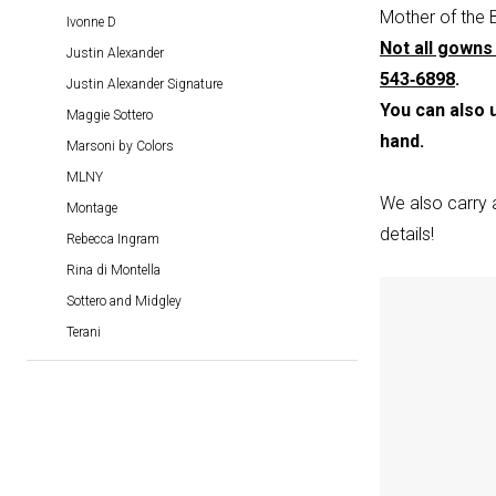
Dresses
Mother of the 
Ivonne D
|
Not all gowns 
Justin Alexander
Blu
543‑6898
.
Justin Alexander Signature
Rayne
You can also 
Maggie Sottero
Bridal
hand.
Marsoni by Colors
Boutique
MLNY
We also carry 
Montage
details!
Rebecca Ingram
Rina di Montella
Sottero and Midgley
Terani