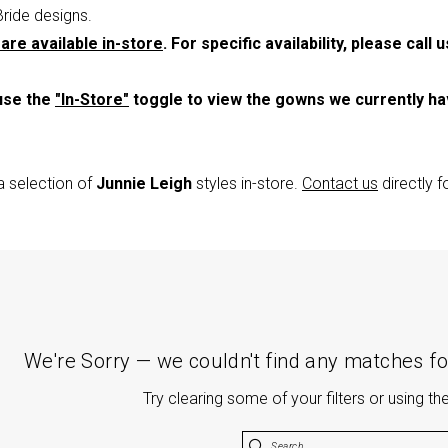
Bride designs.
are available in-store
. For specific availability, please call 
use the
"In-Store"
toggle to view the gowns we currently h
a selection of
Junnie Leigh
styles in-store.
Contact us
directly 
We're Sorry — we couldn't find any matches for
Try clearing some of your filters or using t