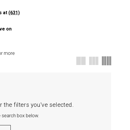
us at
(631)
ave on
for more
 the filters you've selected.
he search box below.