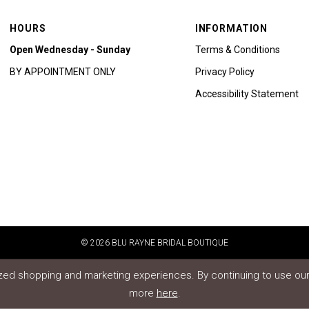
HOURS
INFORMATION
Open Wednesday - Sunday
Terms & Conditions
BY APPOINTMENT ONLY
Privacy Policy
Accessibility Statement
© 2026 BLU RAYNE BRIDAL BOUTIQUE
ed shopping and marketing experiences. By continuing to use our 
more
here
.