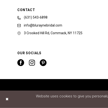
CONTACT
(631) 543‑6898
info@bluraynebridal.com
3 Crooked Hill Rd, Commack, NY 11725
OUR SOCIALS
Website uses cookies to give you personaliz