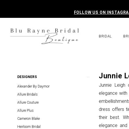
Skip
Skip
Enable
Pause
to
to
Accessibility
autoplay
FOLLOW US ON INSTAGR
main
Navigation
for
for
content
visually
dynamic
impaired
content
BRIDAL
BR
Junnie
Leigh
Mothers
Junnie L
Product
Skip
DESIGNERS
In
List
to
Junnie Leigh 
Alexander By Daymor
Store
Filters
end
elegance with e
Allure Bridals
Mother
embellishments
Allure Couture
Of
dress offers t
Allure Plus
The
their best. W
Cameron Blake
Bride
elegance and 
Heirloom Bridal