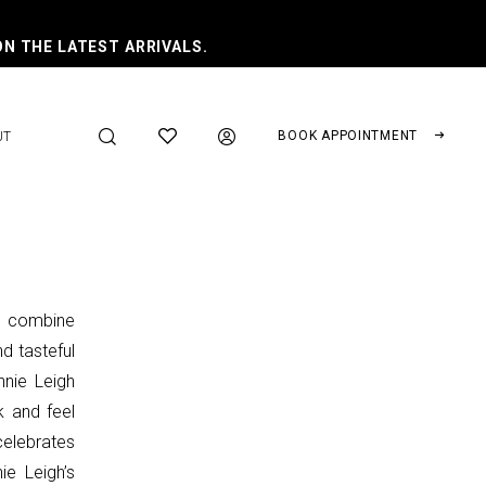
ON THE LATEST ARRIVALS.
BOOK APPOINTMENT
UT
t combine
nd tasteful
nnie Leigh
k and feel
celebrates
ie Leigh’s