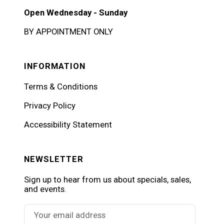
Open Wednesday - Sunday
BY APPOINTMENT ONLY
INFORMATION
Terms & Conditions
Privacy Policy
Accessibility Statement
NEWSLETTER
Sign up to hear from us about specials, sales,
and events.