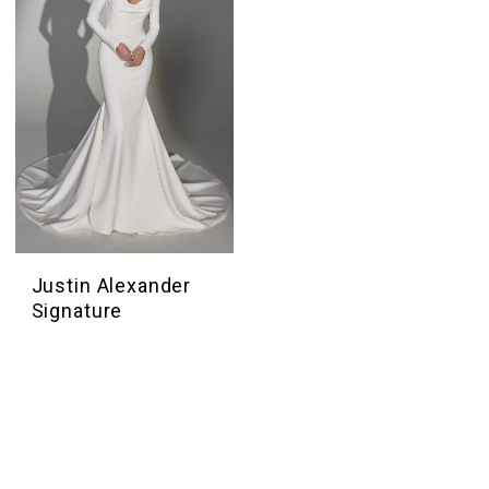
Justin Alexander
Signature