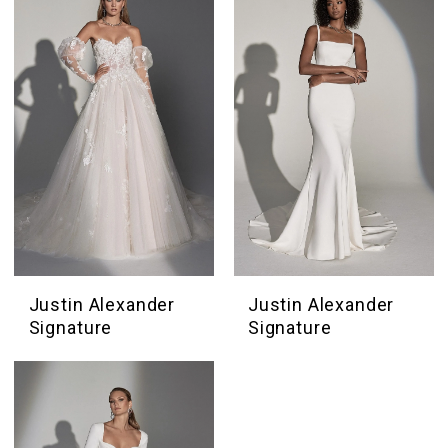
Boutique
Justin Alexander
Justin Alexander
Signature
Signature