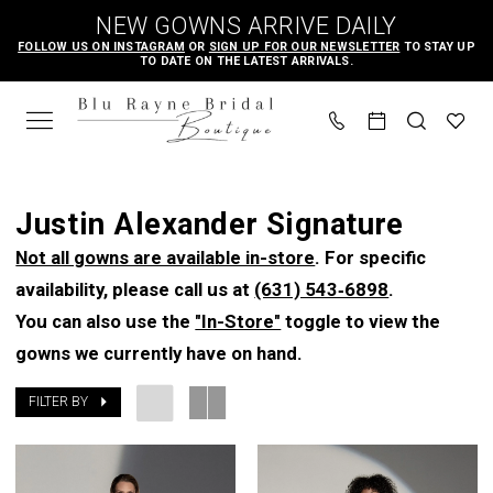
Skip
Skip
Enable
Pause
NEW GOWNS ARRIVE DAILY
to
to
Accessibility
autoplay
FOLLOW US ON INSTAGRAM
OR
SIGN UP FOR OUR NEWSLETTER
TO STAY UP
TO DATE ON THE LATEST ARRIVALS.
main
Navigation
for
for
content
visually
dynamic
impaired
content
Justin
Alexander
Justin Alexander Signature
Signature
Not all gowns are available in-store
. For specific
Spring
availability, please call us at
(631) 543‑6898
.
2023
You can also use the
"In-Store"
toggle to view the
Bridal
gowns we currently have on hand.
Dresses
|
FILTER BY
Blu
Rayne
Bridal