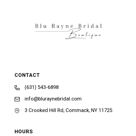
CONTACT
(631) 543‑6898
info@bluraynebridal.com
3 Crooked Hill Rd, Commack, NY 11725
HOURS