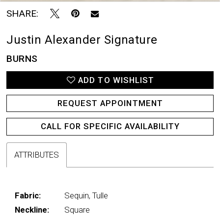
SHARE:
Justin Alexander Signature
BURNS
ADD TO WISHLIST
REQUEST APPOINTMENT
CALL FOR SPECIFIC AVAILABILITY
ATTRIBUTES
Fabric:
Sequin, Tulle
Neckline:
Square