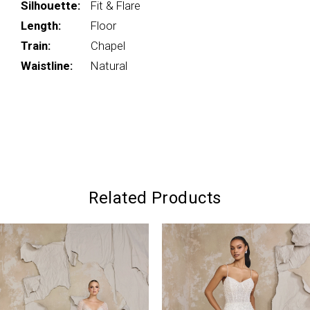
Silhouette:
Fit & Flare
Length:
Floor
Train:
Chapel
Waistline:
Natural
Related Products
PAUSE AUTOPLAY
PREVIOUS SLIDE
NEXT SLIDE
0
Related
Skip
Products
to
1
Carousel
end
2
3