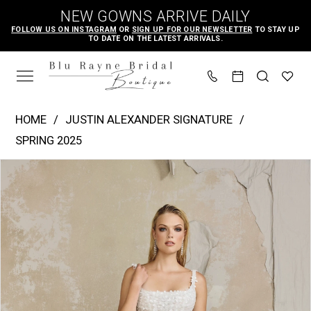
Skip
Skip
Enable
Pause
NEW GOWNS ARRIVE DAILY
to
to
Accessibility
autoplay
FOLLOW US ON INSTAGRAM
OR
SIGN UP FOR OUR NEWSLETTER
TO STAY UP
TO DATE ON THE LATEST ARRIVALS.
main
Navigation
for
for
content
visually
dynamic
impaired
content
Justin
HOME
JUSTIN ALEXANDER SIGNATURE
Alexander
SPRING 2025
Signature
PAUSE AUTOPLAY
PREVIOUS SLIDE
NEXT SLIDE
Products
Skip
-
0
Views
to
Burns
1
Carousel
end
|
2
Blu
3
Rayne
4
Bridal
Boutique