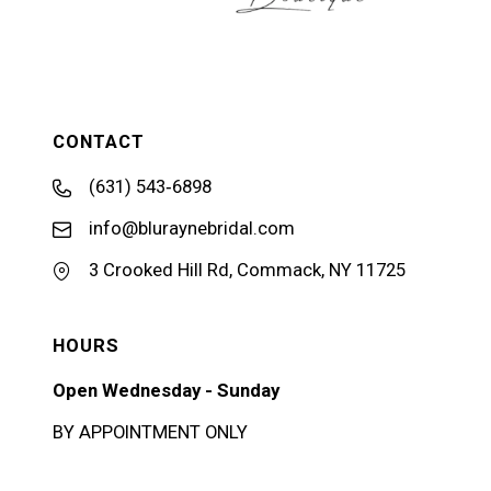
CONTACT
(631) 543‑6898
info@bluraynebridal.com
3 Crooked Hill Rd, Commack, NY 11725
HOURS
Open Wednesday - Sunday
BY APPOINTMENT ONLY