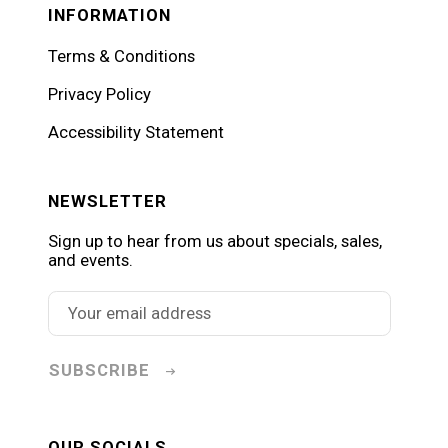
INFORMATION
Terms & Conditions
Privacy Policy
Accessibility Statement
NEWSLETTER
Sign up to hear from us about specials, sales,
and events.
SUBSCRIBE
OUR SOCIALS