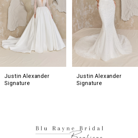
4
5
6
7
8
9
10
Justin Alexander
Justin Alexander
Signature
Signature
11
12