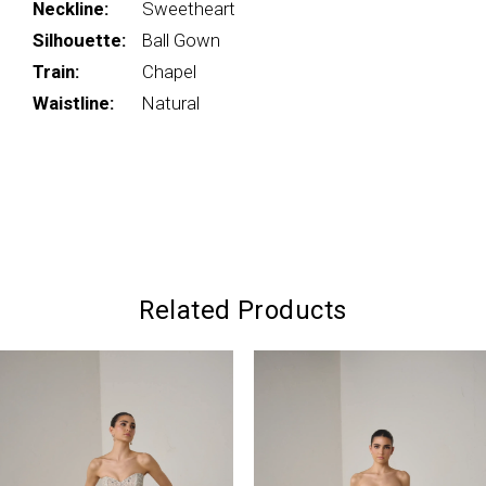
Neckline:
Sweetheart
Silhouette:
Ball Gown
Train:
Chapel
Waistline:
Natural
Related Products
PAUSE AUTOPLAY
PREVIOUS SLIDE
NEXT SLIDE
0
Related
Skip
Products
to
1
Carousel
end
2
3