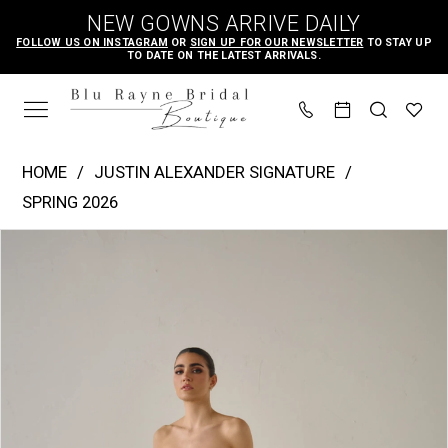
Skip
Skip
Enable
Pause
NEW GOWNS ARRIVE DAILY
to
to
Accessibility
autoplay
FOLLOW US ON INSTAGRAM
OR
SIGN UP FOR OUR NEWSLETTER
TO STAY UP
TO DATE ON THE LATEST ARRIVALS.
main
Navigation
for
for
content
visually
dynamic
impaired
content
Justin
HOME
JUSTIN ALEXANDER SIGNATURE
Alexander
SPRING 2026
Signature
PAUSE AUTOPLAY
PREVIOUS SLIDE
NEXT SLIDE
Products
Skip
-
0
Views
to
Ornella
1
Carousel
end
|
2
Blu
3
Rayne
4
Bridal
Boutique
5