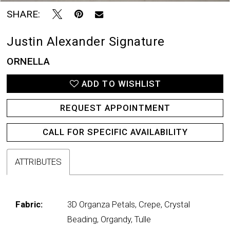
SHARE:
Justin Alexander Signature
ORNELLA
ADD TO WISHLIST
REQUEST APPOINTMENT
CALL FOR SPECIFIC AVAILABILITY
ATTRIBUTES
Fabric:
3D Organza Petals, Crepe, Crystal
Beading, Organdy, Tulle