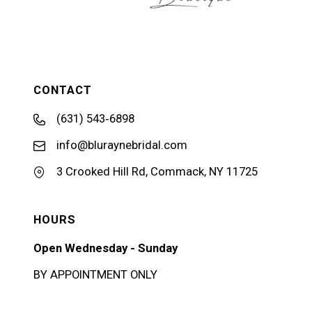
CONTACT
(631) 543‑6898
info@bluraynebridal.com
3 Crooked Hill Rd, Commack, NY 11725
HOURS
Open Wednesday - Sunday
BY APPOINTMENT ONLY