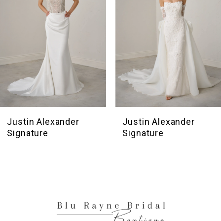
4
5
6
7
8
9
10
Justin Alexander
Justin Alexander
Signature
Signature
11
12
13
14