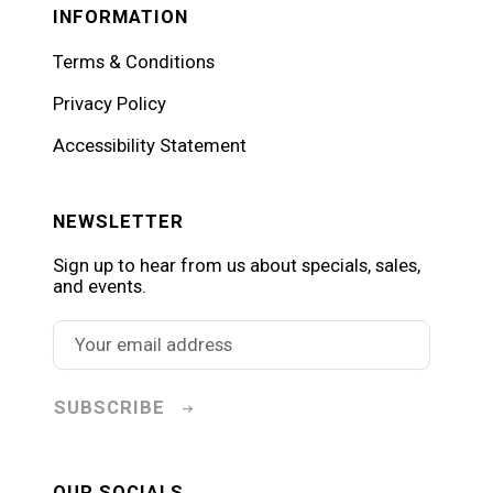
INFORMATION
Terms & Conditions
Privacy Policy
Accessibility Statement
NEWSLETTER
Sign up to hear from us about specials, sales,
and events.
SUBSCRIBE
OUR SOCIALS