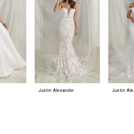
r
Justin Alexander
Justin Al