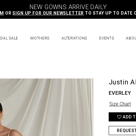
NEW GOWNS ARRIVE DAILY
AM
OR
SIGN UP FOR OUR NEWSLETTER
TO STAY UP TO DATE 
IDAL SALE
MOTHERS
ALTERATIONS
EVENTS
ABO
Justin A
EVERLEY
Size Chart
ADD T
REQUES