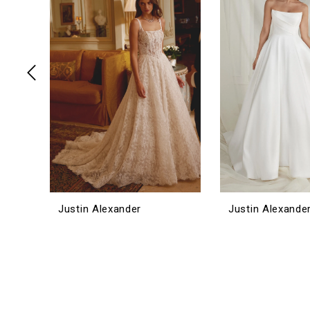
3
4
5
Justin Alexander
Justin Alexande