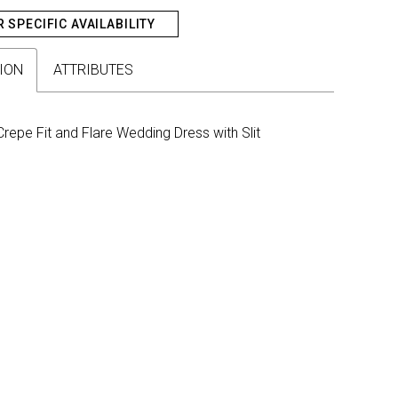
R SPECIFIC AVAILABILITY
ION
ATTRIBUTES
repe Fit and Flare Wedding Dress with Slit