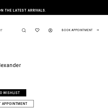
ON THE LATEST ARRIVALS.
BOOK APPOINTMENT
UT
lexander
O WISHLIST
T APPOINTMENT