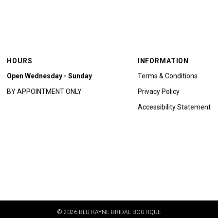
HOURS
INFORMATION
Open Wednesday - Sunday
Terms & Conditions
BY APPOINTMENT ONLY
Privacy Policy
Accessibility Statement
© 2026 BLU RAYNE BRIDAL BOUTIQUE