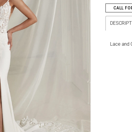
CALL FO
DESCRIPT
Lace and C