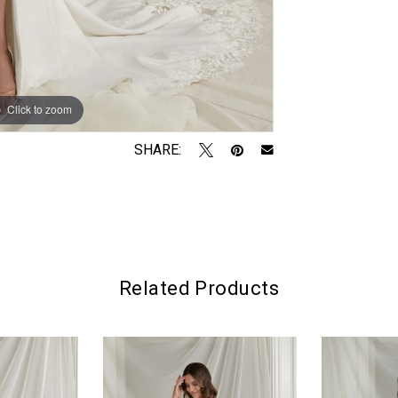
Click to zoom
Click to zoom
SHARE:
Related Products