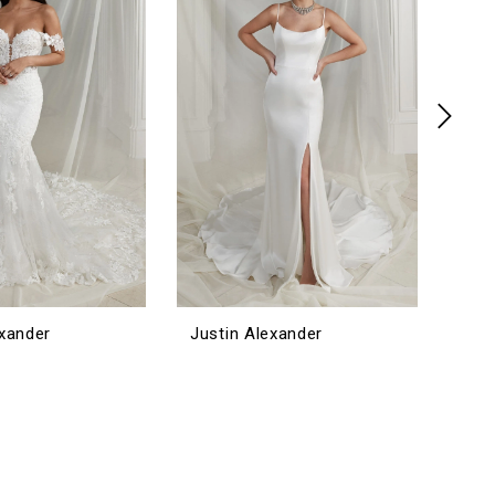
exander
Justin Alexander
Jus