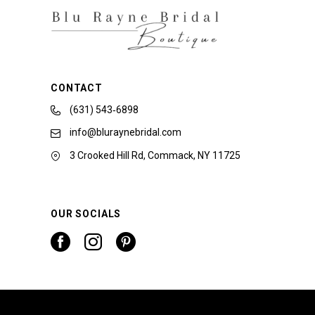
CONTACT
(631) 543‑6898
info@bluraynebridal.com
3 Crooked Hill Rd, Commack, NY 11725
OUR SOCIALS