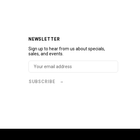
NEWSLETTER
Sign up to hear from us about specials,
sales, and events.
SUBSCRIBE