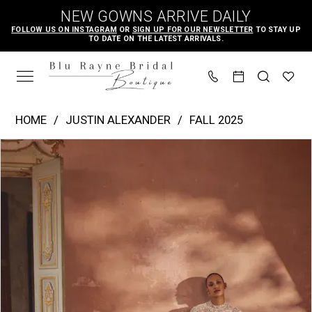
Skip
Skip
Enable
Pause
NEW GOWNS ARRIVE DAILY
to
to
Accessibility
autoplay
FOLLOW US ON INSTAGRAM
OR
SIGN UP FOR OUR NEWSLETTER
TO STAY UP
TO DATE ON THE LATEST ARRIVALS.
main
Navigation
for
for
content
visually
dynamic
impaired
content
Justin
HOME
JUSTIN ALEXANDER
FALL 2025
Alexander
PAUSE AUTOPLAY
PREVIOUS SLIDE
NEXT SLIDE
Products
Skip
|
0
Views
to
Blu
1
Carousel
end
Rayne
2
Bridal
3
Boutique
4
-
Kira
5
|
6
Blu