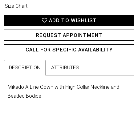
Size Chart
ADD TO WISHLIST
REQUEST APPOINTMENT
CALL FOR SPECIFIC AVAILABILITY
DESCRIPTION
ATTRIBUTES
Mikado A-Line Gown with High Collar Neckline and
Beaded Bodice