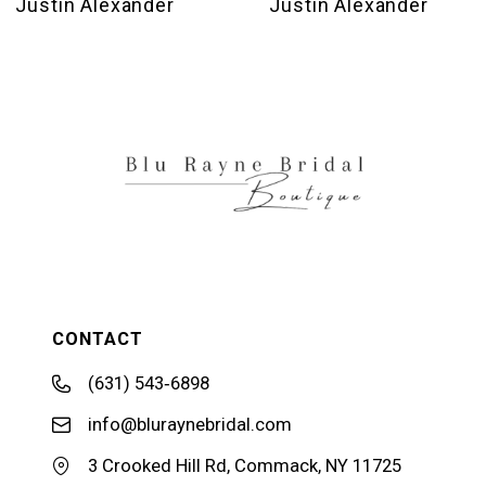
Justin Alexander
Justin Alexander
11
12
13
14
CONTACT
(631) 543‑6898
info@bluraynebridal.com
3 Crooked Hill Rd, Commack, NY 11725