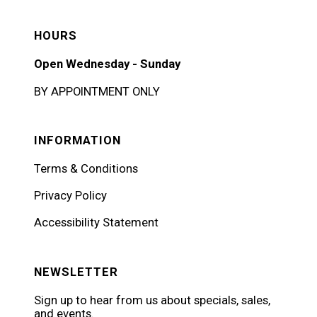
HOURS
Open Wednesday - Sunday
BY APPOINTMENT ONLY
INFORMATION
Terms & Conditions
Privacy Policy
Accessibility Statement
NEWSLETTER
Sign up to hear from us about specials, sales,
and events.