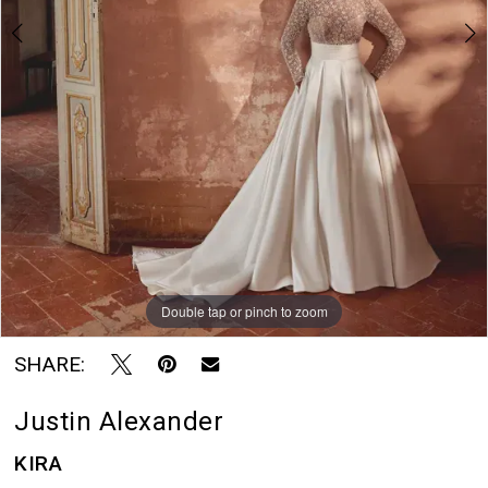
Rayne
Bridal
Boutique
Double tap or pinch to zoom
Double tap or pinch to zoom
Double tap or pinch to zoom
SHARE:
Justin Alexander
KIRA