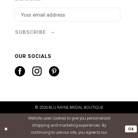
SUBSCRIBE
OUR SOCIALS
© 2026 BLU RAYNE BRIDAL BOUTIQUE
Website uses cookies to give you personalized
shopping and marketing experiences. By
Ok
continuing to use our site, you agree to our