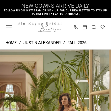
Skip
Skip
Enable
Pause
NEW GOWNS ARRIVE DAILY
to
to
Accessibility
autoplay
FOLLOW US ON INSTAGRAM
OR
SIGN UP FOR OUR NEWSLETTER
TO STAY UP
TO DATE ON THE LATEST ARRIVALS.
main
Navigation
for
for
content
visually
dynamic
impaired
content
Justin
HOME
JUSTIN ALEXANDER
FALL 2026
Alexander
PAUSE AUTOPLAY
PREVIOUS SLIDE
NEXT SLIDE
Products
Skip
|
0
Views
to
Blu
1
Carousel
end
Rayne
2
Bridal
3
Boutique
4
-
Melody
5
|
Blu