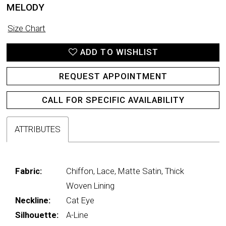
MELODY
Size Chart
ADD TO WISHLIST
REQUEST APPOINTMENT
CALL FOR SPECIFIC AVAILABILITY
ATTRIBUTES
Fabric:
Chiffon, Lace, Matte Satin, Thick
Woven Lining
Neckline:
Cat Eye
Silhouette:
A-Line