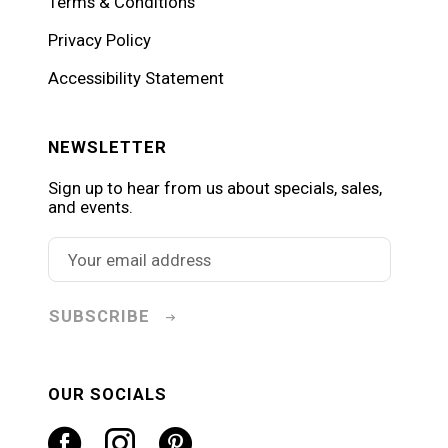
Terms & Conditions
Privacy Policy
Accessibility Statement
NEWSLETTER
Sign up to hear from us about specials, sales,
and events.
SUBSCRIBE
OUR SOCIALS