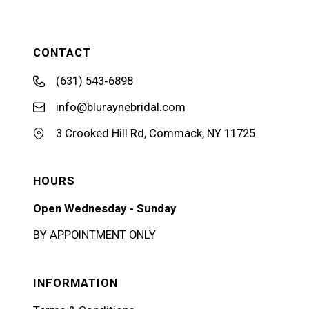
CONTACT
(631) 543‑6898
info@bluraynebridal.com
3 Crooked Hill Rd, Commack, NY 11725
HOURS
Open Wednesday - Sunday
BY APPOINTMENT ONLY
INFORMATION