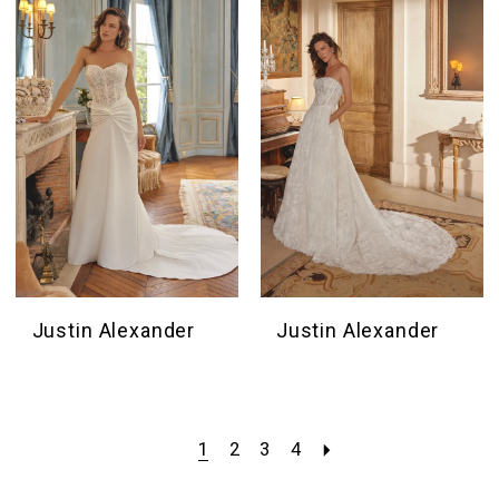
Justin Alexander
Justin Alexander
1
2
3
4