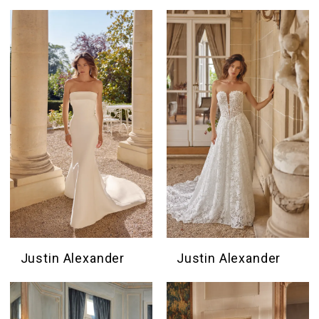
Justin Alexander
Justin Alexander