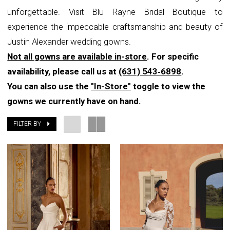
unforgettable. Visit Blu Rayne Bridal Boutique to
Boutique
experience the impeccable craftsmanship and beauty of
Justin Alexander wedding gowns.
Not all gowns are available in-store
. For specific
availability, please call us at
(631) 543‑6898
.
You can also use the
"In-Store"
toggle to view the
gowns we currently have on hand.
FILTER BY