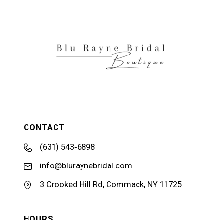
CONTACT
(631) 543‑6898
info@bluraynebridal.com
3 Crooked Hill Rd, Commack, NY 11725
HOURS