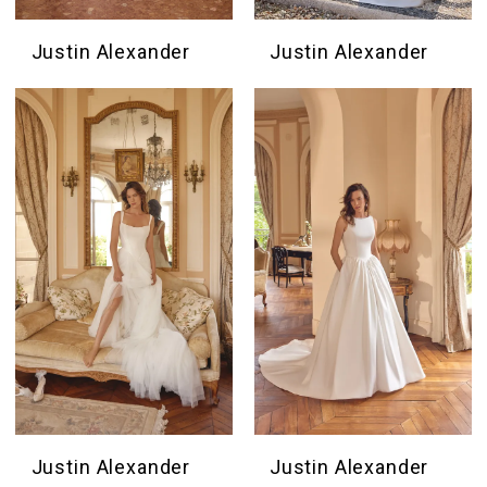
Justin Alexander
Justin Alexander
Justin Alexander
Justin Alexander