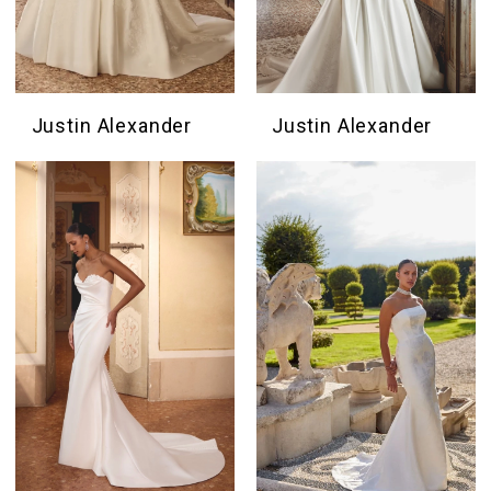
Justin Alexander
Justin Alexander