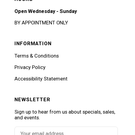
Open Wednesday - Sunday
BY APPOINTMENT ONLY
INFORMATION
Terms & Conditions
Privacy Policy
Accessibility Statement
NEWSLETTER
Sign up to hear from us about specials, sales,
and events.