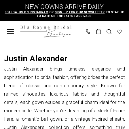
Skip
Skip
Enable
Pause
NEW GOWNS ARRIVE DAILY
to
to
Accessibility
autoplay
FOLLOW US ON INSTAGRAM
OR
SIGN UP FOR OUR NEWSLETTER
TO STAY UP
TO DATE ON THE LATEST ARRIVALS.
main
Navigation
for
for
content
visually
dynamic
impaired
content
Justin
Alexander
Justin Alexander
In
Justin Alexander brings timeless elegance and
Store
sophistication to bridal fashion, offering brides the perfect
Bridal
blend of classic and contemporary style. Known for
Bridal
refined silhouettes, luxurious fabrics, and thoughtful
Dresses
details, each gown exudes a graceful charm ideal for the
|
modern bride. Whether you’re dreaming of a sleek fit-and-
Blu
flare, a romantic ball gown, or a vintage-inspired sheath,
Rayne
Justin Alexander’s collection offers something truly
Bridal