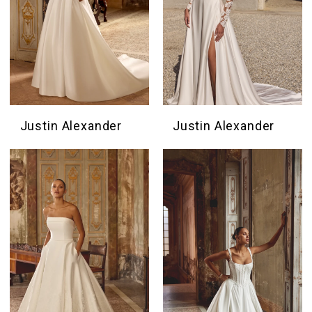
Justin Alexander
Justin Alexander