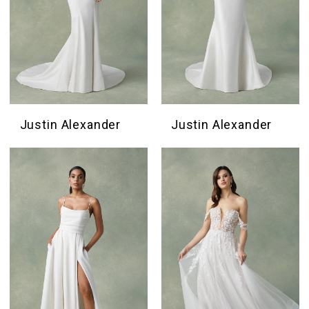
Justin Alexander
Justin Alexander