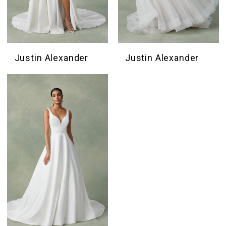
Justin Alexander
Justin Alexander