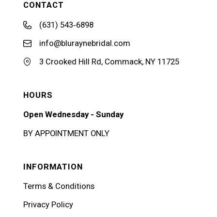
CONTACT
(631) 543‑6898
info@bluraynebridal.com
3 Crooked Hill Rd, Commack, NY 11725
HOURS
Open Wednesday - Sunday
BY APPOINTMENT ONLY
INFORMATION
Terms & Conditions
Privacy Policy