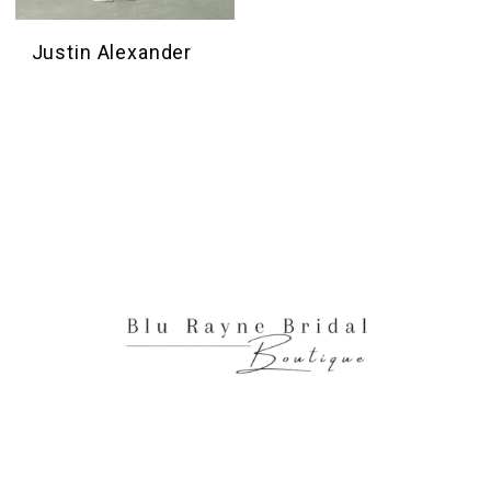
Justin Alexander