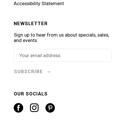
Accessibility Statement
NEWSLETTER
Sign up to hear from us about specials, sales,
and events.
SUBSCRIBE
OUR SOCIALS