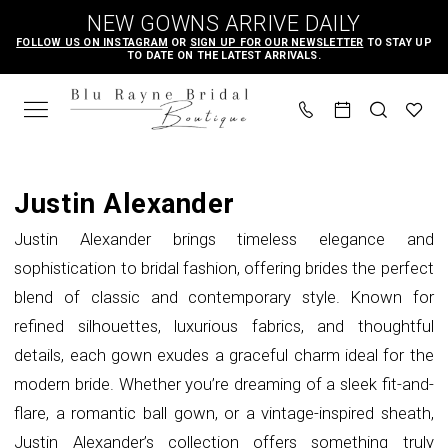
Skip
Skip
Enable
Pause
NEW GOWNS ARRIVE DAILY
to
to
Accessibility
autoplay
FOLLOW US ON INSTAGRAM
OR
SIGN UP FOR OUR NEWSLETTER
TO STAY UP
TO DATE ON THE LATEST ARRIVALS.
main
Navigation
for
for
content
visually
dynamic
impaired
content
Justin
Alexander
Justin Alexander
Spring
Justin Alexander brings timeless elegance and
2023
sophistication to bridal fashion, offering brides the perfect
Bridal
blend of classic and contemporary style. Known for
Dresses
refined silhouettes, luxurious fabrics, and thoughtful
|
details, each gown exudes a graceful charm ideal for the
Blu
modern bride. Whether you’re dreaming of a sleek fit-and-
Rayne
flare, a romantic ball gown, or a vintage-inspired sheath,
Bridal
Justin Alexander’s collection offers something truly
Boutique