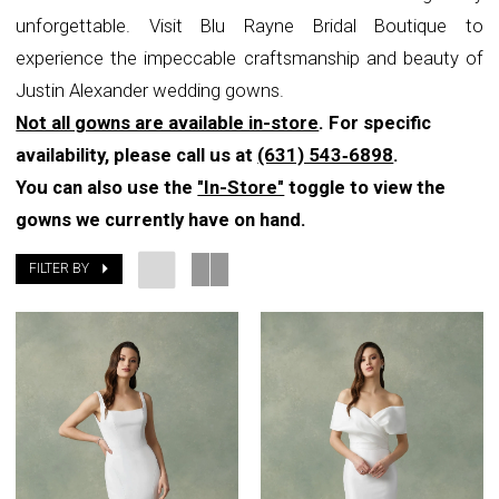
unforgettable. Visit Blu Rayne Bridal Boutique to
experience the impeccable craftsmanship and beauty of
Justin Alexander wedding gowns.
Not all gowns are available in-store
. For specific
availability, please call us at
(631) 543‑6898
.
You can also use the
"In-Store"
toggle to view the
gowns we currently have on hand.
FILTER BY