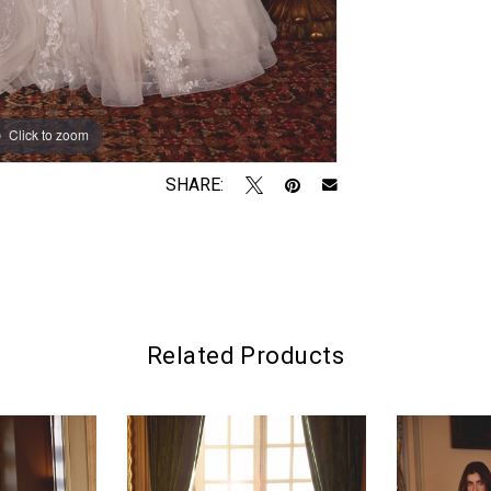
Click to zoom
Click to zoom
SHARE:
Related Products