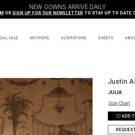
NEW GOWNS ARRIVE DAILY
AM
OR
SIGN UP FOR OUR NEWSLETTER
TO STAY UP TO DATE 
IDAL SALE
MOTHERS
ALTERATIONS
EVENTS
ABO
Justin A
JULIA
Size Chart
ADD T
REQUES