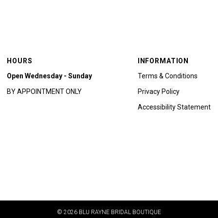
HOURS
INFORMATION
Open Wednesday - Sunday
Terms & Conditions
BY APPOINTMENT ONLY
Privacy Policy
Accessibility Statement
© 2026 BLU RAYNE BRIDAL BOUTIQUE