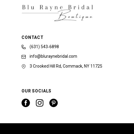
CONTACT
(631) 543‑6898
info@bluraynebridal.com
3 Crooked Hill Rd, Commack, NY 11725
OUR SOCIALS