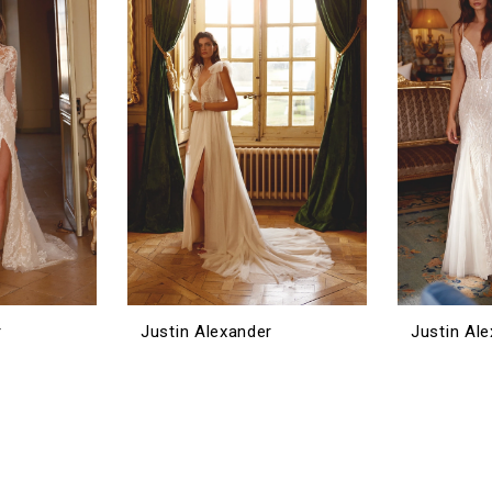
r
Justin Alexander
Justin Al