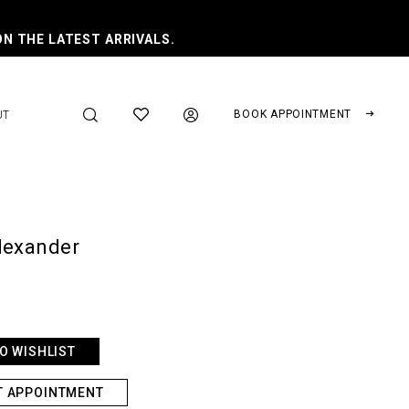
ON THE LATEST ARRIVALS.
BOOK APPOINTMENT
UT
lexander
O WISHLIST
T APPOINTMENT