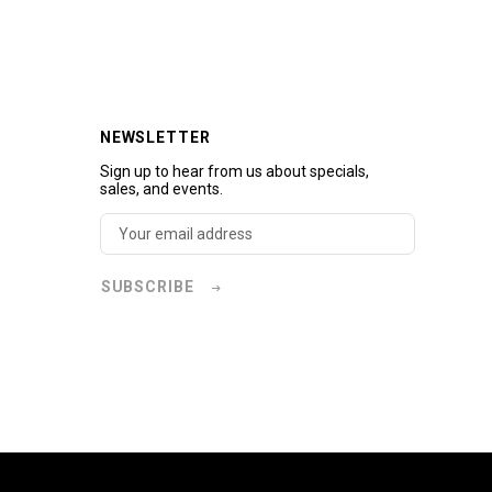
NEWSLETTER
Sign up to hear from us about specials,
sales, and events.
SUBSCRIBE