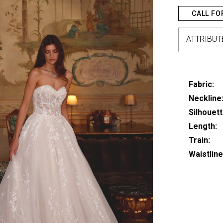
CALL FO
ATTRIBUT
Fabric:
Neckline
Silhouett
Length:
Train:
Waistline