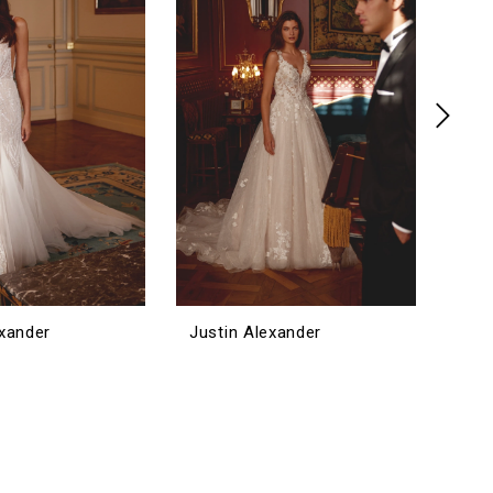
exander
Justin Alexander
Jus