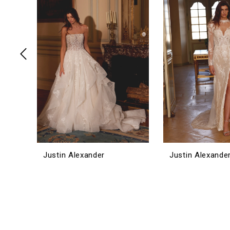
3
4
5
6
7
8
9
10
11
12
Justin Alexander
Justin Alexande
13
14