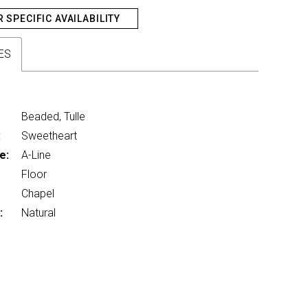
R SPECIFIC AVAILABILITY
ES
Beaded, Tulle
:
Sweetheart
e:
A-Line
Floor
Chapel
:
Natural