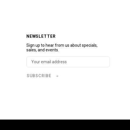
NEWSLETTER
Sign up to hear from us about specials,
sales, and events.
SUBSCRIBE