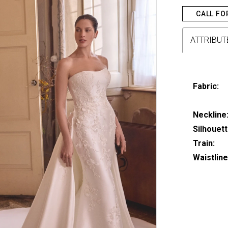
CALL FO
ATTRIBUT
Fabric:
Neckline
Silhouett
Train:
Waistline