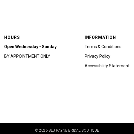
HOURS
INFORMATION
Open Wednesday - Sunday
Terms & Conditions
BY APPOINTMENT ONLY
Privacy Policy
Accessibility Statement
© 2026 BLU RAYNE BRIDAL BOUTIQUE