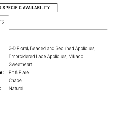
R SPECIFIC AVAILABILITY
ES
3-D Floral, Beaded and Sequined Appliques,
Embroidered Lace Appliques, Mikado
:
Sweetheart
e:
Fit & Flare
Chapel
:
Natural