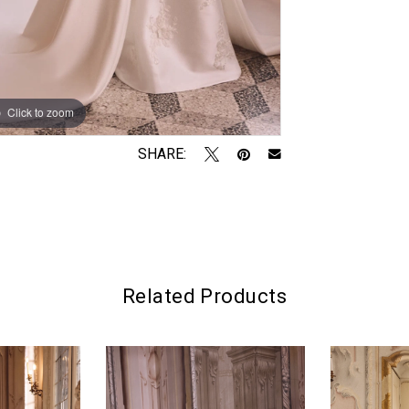
Click to zoom
Click to zoom
SHARE:
Related Products