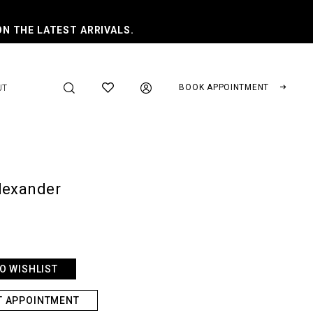
ON THE LATEST ARRIVALS.
BOOK APPOINTMENT
UT
lexander
O WISHLIST
T APPOINTMENT