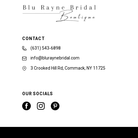
CONTACT
(631) 543‑6898
info@bluraynebridal.com
3 Crooked Hill Rd, Commack, NY 11725
OUR SOCIALS