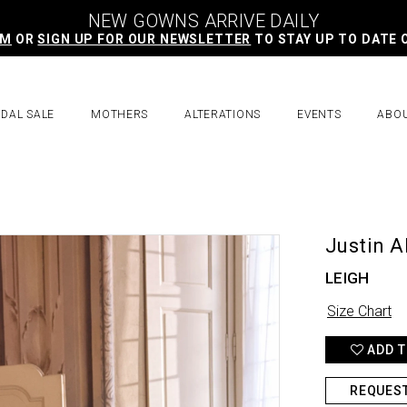
NEW GOWNS ARRIVE DAILY
AM
OR
SIGN UP FOR OUR NEWSLETTER
TO STAY UP TO DATE 
IDAL SALE
MOTHERS
ALTERATIONS
EVENTS
ABO
Justin A
LEIGH
Size Chart
ADD T
REQUES