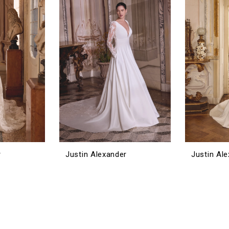
r
Justin Alexander
Justin Al