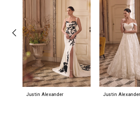
3
4
5
6
7
8
9
10
11
12
Justin Alexander
Justin Alexande
13
14