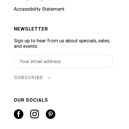
Accessibility Statement
NEWSLETTER
Sign up to hear from us about specials, sales,
and events.
SUBSCRIBE
OUR SOCIALS