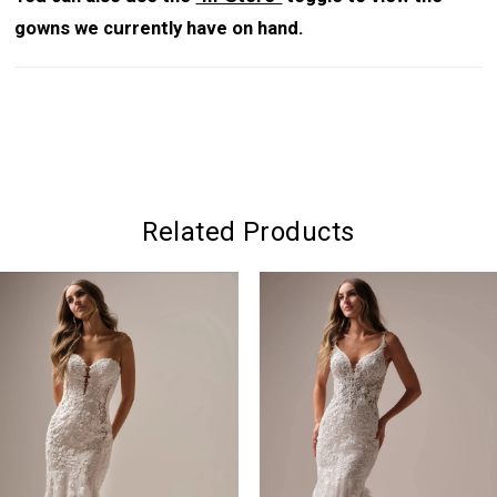
gowns we currently have on hand.
Related Products
PAUSE AUTOPLAY
PREVIOUS SLIDE
NEXT SLIDE
0
Related
Skip
Products
to
1
Carousel
end
2
3
4
5