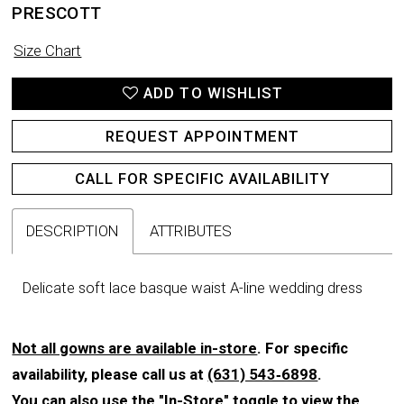
PRESCOTT
Size Chart
ADD TO WISHLIST
REQUEST APPOINTMENT
CALL FOR SPECIFIC AVAILABILITY
DESCRIPTION
ATTRIBUTES
Delicate soft lace basque waist A-line wedding dress
Not all gowns are available in-store
. For specific
availability, please call us at
(631) 543‑6898
.
You can also use the
"In-Store"
toggle to view the