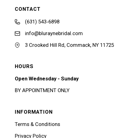
CONTACT
(631) 543‑6898
info@bluraynebridal.com
3 Crooked Hill Rd, Commack, NY 11725
HOURS
Open Wednesday - Sunday
BY APPOINTMENT ONLY
INFORMATION
Terms & Conditions
Privacy Policy