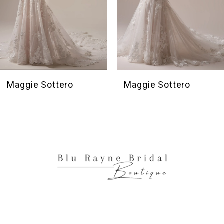
6
7
8
9
10
Maggie Sottero
Maggie Sottero
11
12
13
14