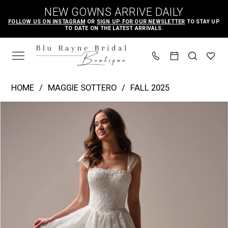
Skip
Skip
Enable
Pause
NEW GOWNS ARRIVE DAILY
to
to
Accessibility
autoplay
FOLLOW US ON INSTAGRAM
OR
SIGN UP FOR OUR NEWSLETTER
TO STAY UP
TO DATE ON THE LATEST ARRIVALS.
main
Navigation
for
for
content
visually
dynamic
impaired
content
Maggie
HOME
MAGGIE SOTTERO
FALL 2025
Sottero
PAUSE AUTOPLAY
PREVIOUS SLIDE
NEXT SLIDE
Products
Skip
|
0
Views
to
Blu
1
Carousel
end
Rayne
2
Bridal
3
Boutique
4
-
Prescott
5
|
6
Blu