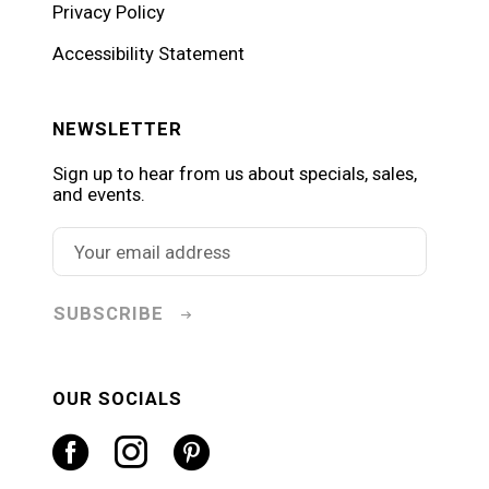
Privacy Policy
Accessibility Statement
NEWSLETTER
Sign up to hear from us about specials, sales,
and events.
SUBSCRIBE
OUR SOCIALS