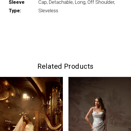
Sleeve
Cap, Detachable, Long, Off Shoulder,
Type:
Sleveless
Related Products
PAUSE AUTOPLAY
PREVIOUS SLIDE
NEXT SLIDE
0
Related
Skip
Products
to
1
Carousel
end
2
3
4