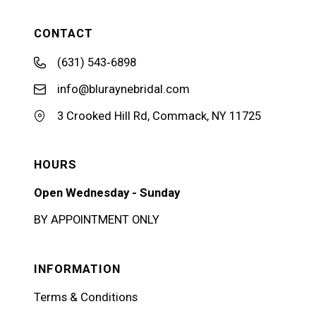
CONTACT
(631) 543‑6898
info@bluraynebridal.com
3 Crooked Hill Rd, Commack, NY 11725
HOURS
Open Wednesday - Sunday
BY APPOINTMENT ONLY
INFORMATION
Terms & Conditions