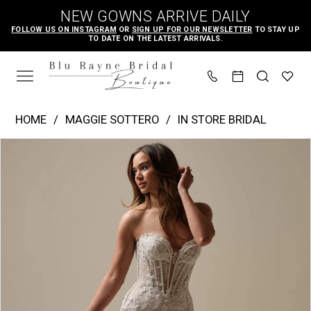
Skip
Skip
Enable
Pause
NEW GOWNS ARRIVE DAILY
to
to
Accessibility
autoplay
FOLLOW US ON INSTAGRAM
OR
SIGN UP FOR OUR NEWSLETTER
TO STAY UP
TO DATE ON THE LATEST ARRIVALS.
main
Navigation
for
for
content
visually
dynamic
impaired
content
Maggie
HOME
MAGGIE SOTTERO
IN STORE BRIDAL
Sottero
PAUSE AUTOPLAY
PREVIOUS SLIDE
NEXT SLIDE
Products
Skip
|
0
Views
to
Blu
1
Carousel
end
Rayne
2
Bridal
3
Boutique
4
-
Benjie
5
|
6
Blu