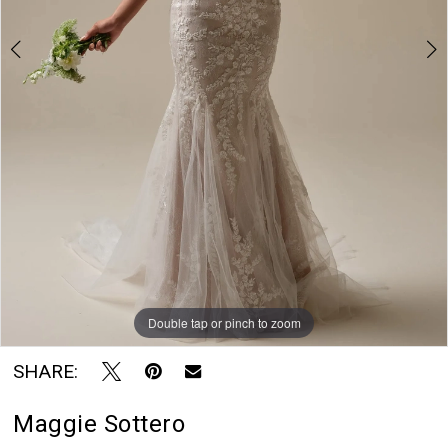
7
Rayne
8
Bridal
Boutique
9
10
11
Double tap or pinch to zoom
Double tap or pinch to zoom
Double tap or pinch to zoom
SHARE:
Maggie Sottero