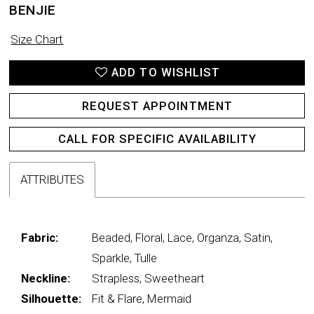
BENJIE
Size Chart
ADD TO WISHLIST
REQUEST APPOINTMENT
CALL FOR SPECIFIC AVAILABILITY
ATTRIBUTES
Fabric:
Beaded, Floral, Lace, Organza, Satin,
Sparkle, Tulle
Neckline:
Strapless, Sweetheart
Silhouette:
Fit & Flare, Mermaid