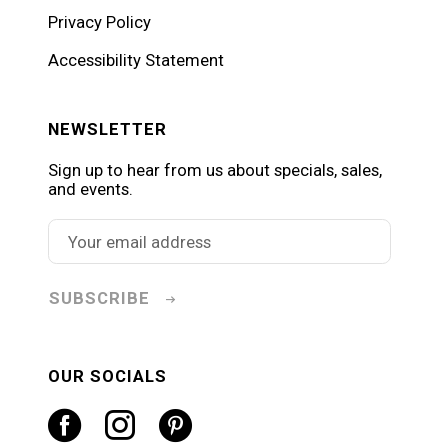
Privacy Policy
Accessibility Statement
NEWSLETTER
Sign up to hear from us about specials, sales,
and events.
SUBSCRIBE
OUR SOCIALS