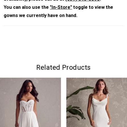
You can also use the
"In-Store"
toggle to view the
gowns we currently have on hand.
Related Products
PAUSE AUTOPLAY
PREVIOUS SLIDE
NEXT SLIDE
0
Related
Skip
Products
to
1
Carousel
end
2
3
4