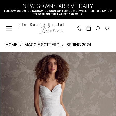
Skip
Skip
Enable
Pause
NEW GOWNS ARRIVE DAILY
to
to
Accessibility
autoplay
FOLLOW US ON INSTAGRAM
OR
SIGN UP FOR OUR NEWSLETTER
TO STAY UP
TO DATE ON THE LATEST ARRIVALS.
main
Navigation
for
for
content
visually
dynamic
impaired
content
Maggie
HOME
MAGGIE SOTTERO
SPRING 2024
Sottero
PAUSE AUTOPLAY
PREVIOUS SLIDE
NEXT SLIDE
Products
Skip
|
0
Views
to
Blu
1
Carousel
end
Rayne
2
Bridal
3
Boutique
4
-
Hilo
5
|
6
Blu