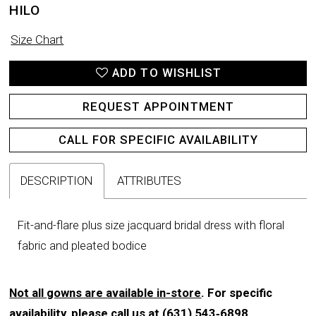
HILO
Size Chart
ADD TO WISHLIST
REQUEST APPOINTMENT
CALL FOR SPECIFIC AVAILABILITY
DESCRIPTION
ATTRIBUTES
Fit-and-flare plus size jacquard bridal dress with floral
fabric and pleated bodice
Not all gowns are available in-store
. For specific
availability, please call us at
(631) 543‑6898
.