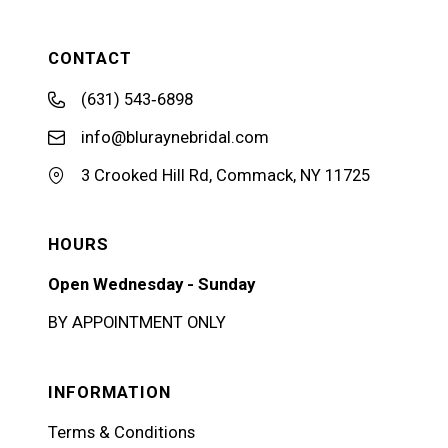
CONTACT
(631) 543‑6898
info@bluraynebridal.com
3 Crooked Hill Rd, Commack, NY 11725
HOURS
Open Wednesday - Sunday
BY APPOINTMENT ONLY
INFORMATION
Terms & Conditions