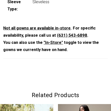
Sleeve
Sleveless
Type:
Not all gowns are available in-store
. For specific
availability, please call us at
(631) 543‑6898
.
You can also use the
"In-Store"
toggle to view the
gowns we currently have on hand.
Related Products
PAUSE AUTOPLAY
PREVIOUS SLIDE
NEXT SLIDE
0
Related
Skip