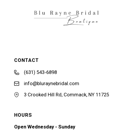
14
CONTACT
(631) 543‑6898
info@bluraynebridal.com
3 Crooked Hill Rd, Commack, NY 11725
HOURS
Open Wednesday - Sunday