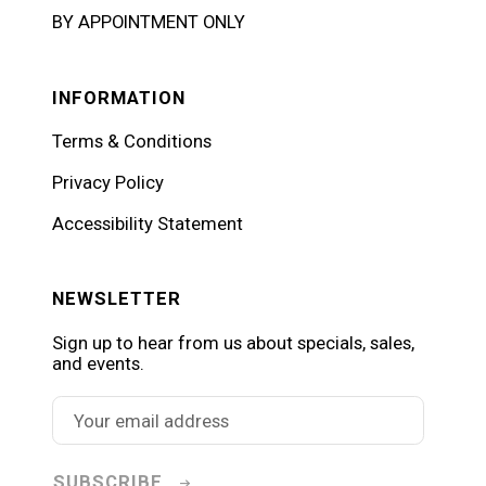
BY APPOINTMENT ONLY
INFORMATION
Terms & Conditions
Privacy Policy
Accessibility Statement
NEWSLETTER
Sign up to hear from us about specials, sales,
and events.
SUBSCRIBE