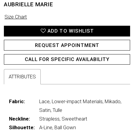
AUBRIELLE MARIE
Size Chart
ADD TO WISHLIST
REQUEST APPOINTMENT
CALL FOR SPECIFIC AVAILABILITY
ATTRIBUTES
Fabric:
Lace, Lower-impact Materials, Mikado,
Satin, Tulle
Neckline:
Strapless, Sweetheart
Silhouette:
A-Line, Ball Gown