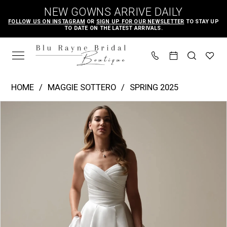
Skip
Skip
Enable
Pause
NEW GOWNS ARRIVE DAILY
to
to
Accessibility
autoplay
FOLLOW US ON INSTAGRAM
OR
SIGN UP FOR OUR NEWSLETTER
TO STAY UP
TO DATE ON THE LATEST ARRIVALS.
main
Navigation
for
for
content
visually
dynamic
impaired
content
Maggie
HOME
MAGGIE SOTTERO
SPRING 2025
Sottero
PAUSE AUTOPLAY
PREVIOUS SLIDE
NEXT SLIDE
Products
Skip
|
0
Views
to
Blu
1
Carousel
end
Rayne
2
Bridal
3
Boutique
4
-
Aubrielle
5
Marie
6
|