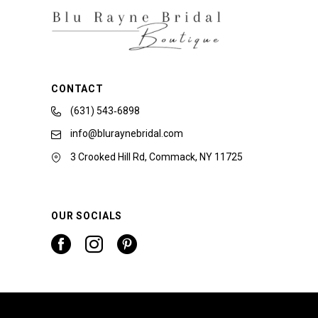
CONTACT
(631) 543‑6898
info@bluraynebridal.com
3 Crooked Hill Rd, Commack, NY 11725
OUR SOCIALS