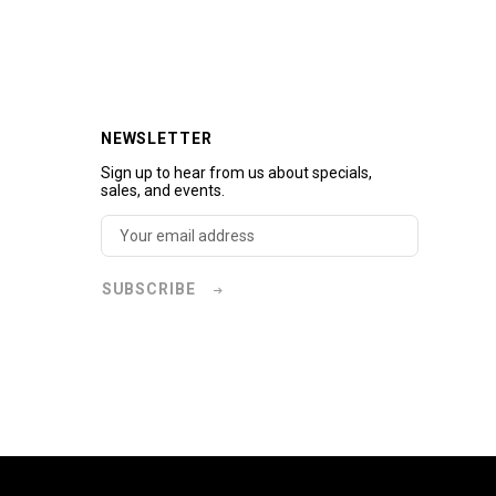
NEWSLETTER
Sign up to hear from us about specials,
sales, and events.
SUBSCRIBE