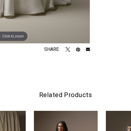
Click to zoom
Click to zoom
SHARE:
Related Products