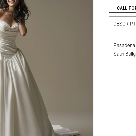
CALL FO
DESCRIPT
Pasadena 
Satin Bal