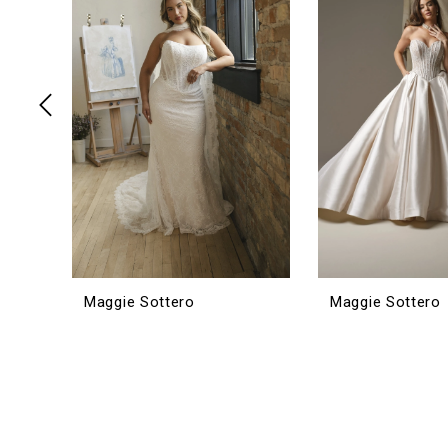
3
4
5
6
7
8
9
10
11
12
Maggie Sottero
Maggie Sottero
13
14