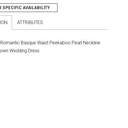
R SPECIFIC AVAILABILITY
ION
ATTRIBUTES
Romantic Basque Waist Peekaboo Pearl Neckline
lgown Wedding Dress