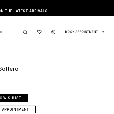
ON THE LATEST ARRIVALS.
BOOK APPOINTMENT
UT
Sottero
O WISHLIST
T APPOINTMENT