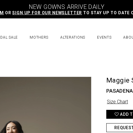
NEW GOWNS ARRIVE DAILY
AM
OR
SIGN UP FOR OUR NEWSLETTER
TO STAY UP TO DATE 
IDAL SALE
MOTHERS
ALTERATIONS
EVENTS
ABO
Maggie 
PASADENA
Size Chart
ADD T
REQUES