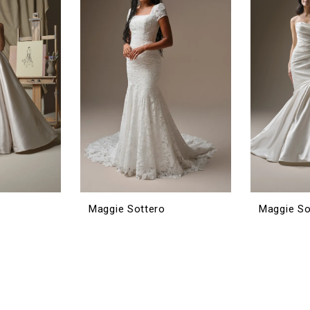
Maggie Sottero
Maggie So