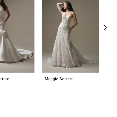
ttero
Maggie Sottero
Mag