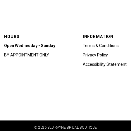
HOURS
INFORMATION
Open Wednesday - Sunday
Terms & Conditions
BY APPOINTMENT ONLY
Privacy Policy
Accessibility Statement
© 2026 BLU RAYNE BRIDAL BOUTIQUE